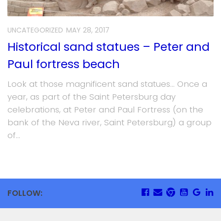
UNCATEGORIZED
MAY 28, 2017
Historical sand statues – Peter and
Paul fortress beach
Look at those magnificent sand statues… Once a
year, as part of the Saint Petersburg day
celebrations, at Peter and Paul Fortress (on the
bank of the Neva river, Saint Petersburg) a group
of...
FOLLOW: