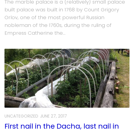
The marble palace is a (relatively) small palace
built palace was built in 1768 by Count Grigory
Orlov, one of the most powerful Russian
nobleman of the 1760s, during the ruling of
Empress Catherine the...
UNCATEGORIZED
JUNE 27, 2017
First nail in the Dacha, last nail in