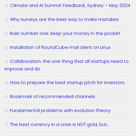
Climate and AI Summit Feedback, Sydney – May 2024
Why surveys are the best way to make mistakes
Rule number one: keep your money in the pocket
Installation of RoundCube mail client on Linux
Collaboration: the one thing that all startups need to
improve and do
How to prepare the best startup pitch for investors
Bookmark of recommended channels
Fundamental problems with evolution theory
The best currency in a crisis is NOT gold, but…