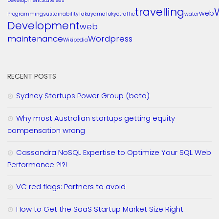
Development
Stateless
travelling
web
Programming
sustainability
Takayama
Tokyo
traffic
water
Development
web
maintenance
Wordpress
Wikipedia
RECENT POSTS
Sydney Startups Power Group (beta)
Why most Australian startups getting equity
compensation wrong
Cassandra NoSQL Expertise to Optimize Your SQL Web
Performance ?!?!
VC red flags: Partners to avoid
How to Get the SaaS Startup Market Size Right