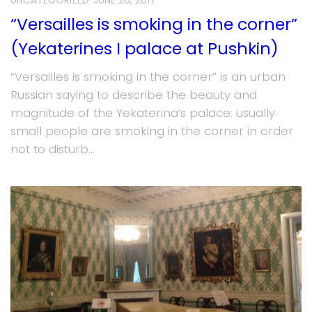
UNCATEGORIZED
JUNE 26, 2017
“Versailles is smoking in the corner”
(Yekaterines I palace at Pushkin)
“Versailles is smoking in the corner” is an urban
Russian saying to describe the beauty and
magnitude of the Yekaterina’s palace: usually
small people are smoking in the corner in order
not to disturb...