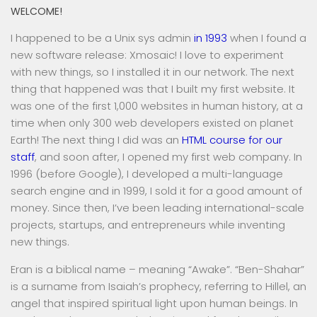
WELCOME!
I happened to be a Unix sys admin
in 1993
when I found a
new software release: Xmosaic! I love to experiment
with new things, so I installed it in our network. The next
thing that happened was that I built my first website. It
was one of the first 1,000 websites in human history, at a
time when only 300 web developers existed on planet
Earth! The next thing I did was an
HTML course for our
staff
, and soon after, I opened my first web company. In
1996 (before Google), I developed a multi-language
search engine and in 1999, I sold it for a good amount of
money. Since then, I’ve been leading international-scale
projects, startups, and entrepreneurs while inventing
new things.
Eran is a biblical name – meaning “Awake”. “Ben-Shahar”
is a surname from Isaiah’s prophecy, referring to Hillel, an
angel that inspired spiritual light upon human beings. In