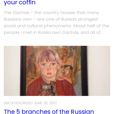
your coffin
The Dachas – the country houses that many
Russians own – are one of Russia’s strongest
social and cultural phenomena. About half of the
people I met in Russia own Dachas, and all of...
UNCATEGORIZED
JUNE 26, 2017
The 5 branches of the Russian