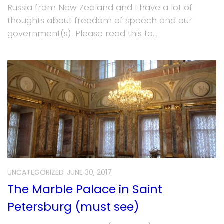
Russia from New Zealand and I have a lot of
thoughts about freedom of speech and our
government(s). Please read this to...
UNCATEGORIZED
JUNE 30, 2017
The Marble Palace in Saint
Petersburg (must see)