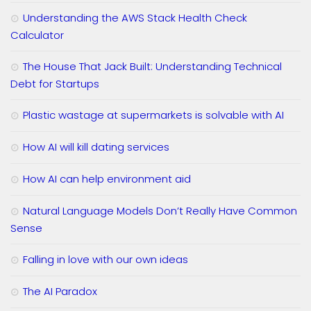
Understanding the AWS Stack Health Check
Calculator
The House That Jack Built: Understanding Technical
Debt for Startups
Plastic wastage at supermarkets is solvable with AI
How AI will kill dating services
How AI can help environment aid
Natural Language Models Don’t Really Have Common
Sense
Falling in love with our own ideas
The AI Paradox