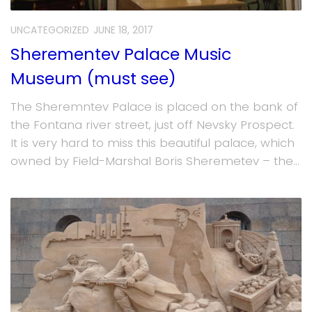
UNCATEGORIZED
JUNE 18, 2017
Sherementev Palace Music
Museum (must see)
The Sheremntev Palace is placed on the bank of
the Fontana river street, just off Nevsky Prospect.
It is very hard to miss this beautiful palace, which
owned by Field-Marshal Boris Sheremetev – the...