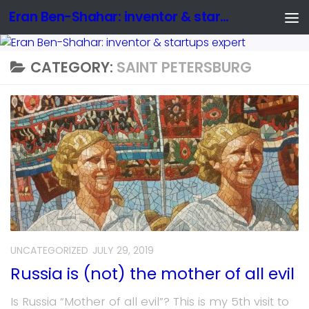
Eran Ben-Shahar: inventor & startups expert
CATEGORY:
SAINT PETERSBURG
UNCATEGORIZED
JULY 29, 2019
Russia is (not) the mother of all evil
Is Russia “Mother of all evil”? This is my 5th visit to