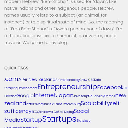
modern Hebrew, “Ben-Shahar” is used for “dawn”. Like
native Indians and other indigenous people, Hebrew
names usually relate to a subject (an animal, for
instance) or to a spiritual state of mind. So, the meaning
of “Eran Ben-Shahar” is: “Aware person, son of dawn”. I’m
a theoretical physicist, a humanist, an inventor, and a
traveler. Welcome to my blog.
QUICK TAGS
.com
AI
Air New Zealand
Animations
blog
Crawl
CSS
Data
Entrepreneurship
Facebook
f
Scraping
Development
Internet
Japan
new
Google
Practice
Javascript
Jquery
Keyframes
Scalability
zealand
self
nzta
Privacy
Russia
Saint Peteresburg
sufficency
Social
SEO
Shirakawa Go
Site Seeing
Startups
Startup
Media
Stateless