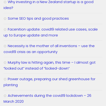
Why investing in a New Zealand startup is a good
idea?
Some SEO tips and good practices
Facenition update: covid19 related use cases, scale
up to Europe update and more
Necessity is the mother of all inventions – use the
covid19 crisis as an opportunity
Murphy law is hitting again, this time – I almost got
“locked out” instead of “locked-down”
Power outage, preparing our shed greenhouse for
planting
Achievements during the covid19 lockdown – 26
March 2020