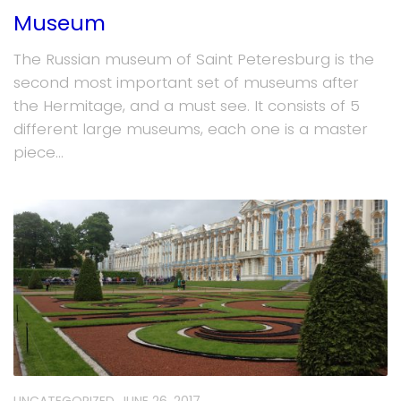
Museum
The Russian museum of Saint Peteresburg is the
second most important set of museums after
the Hermitage, and a must see. It consists of 5
different large museums, each one is a master
piece...