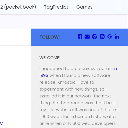
2 (pocket book)
TagPredict
Games
FOLLOW:
WELCOME!
I happened to be a Unix sys admin
in
1993
when I found a new software
release: Xmosaic! I love to
experiment with new things, so I
installed it in our network. The next
thing that happened was that I built
my first website. It was one of the first
1,000 websites in human history, at a
time when only 300 web developers
EV