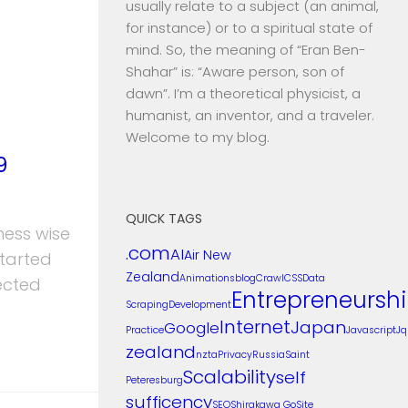
usually relate to a subject (an animal,
for instance) or to a spiritual state of
mind. So, the meaning of “Eran Ben-
Shahar” is: “Aware person, son of
dawn”. I’m a theoretical physicist, a
humanist, an inventor, and a traveler.
Welcome to my blog.
9
QUICK TAGS
ness wise
.com
AI
Air New
started
Zealand
Animations
blog
Crawl
CSS
Data
ected
Entrepreneursh
Scraping
Development
Internet
Japan
Google
Practice
Javascript
Jq
zealand
nzta
Privacy
Russia
Saint
Scalability
self
Peteresburg
sufficency
SEO
Shirakawa Go
Site