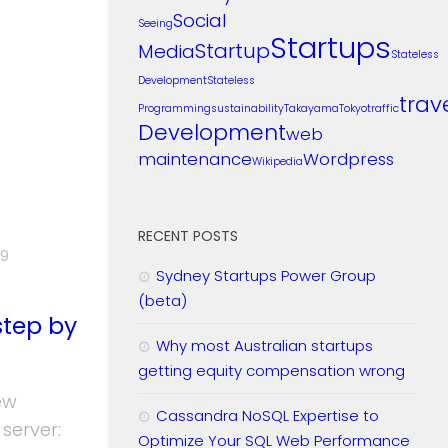
Social
Seeing
Startups
Startup
Media
Stateless
Development
Stateless
trav
Programming
sustainability
Takayama
Tokyo
traffic
Development
web
maintenance
Wordpress
Wikipedia
RECENT POSTS
19
Sydney Startups Power Group
(beta)
step by
Why most Australian startups
getting equity compensation wrong
ew
Cassandra NoSQL Expertise to
server:
Optimize Your SQL Web Performance