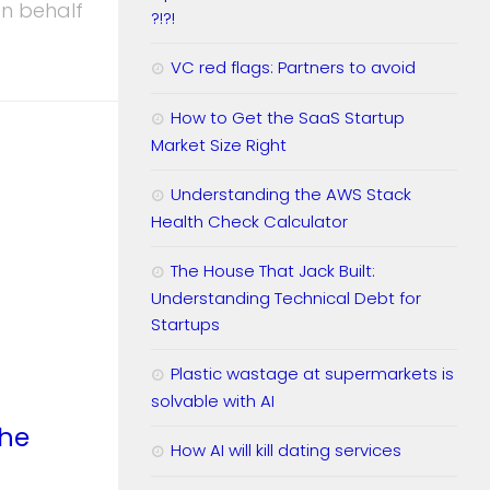
on behalf
?!?!
VC red flags: Partners to avoid
How to Get the SaaS Startup
Market Size Right
Understanding the AWS Stack
Health Check Calculator
The House That Jack Built:
Understanding Technical Debt for
Startups
Plastic wastage at supermarkets is
solvable with AI
the
How AI will kill dating services