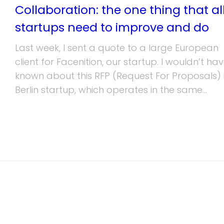
Collaboration: the one thing that al
startups need to improve and do
Last week, I sent a quote to a large European
client for Facenition, our startup. I wouldn’t ha
known about this RFP (Request For Proposals) i
Berlin startup, which operates in the same...