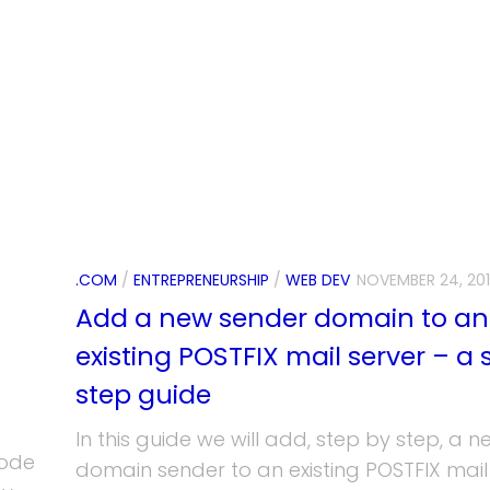
.COM
/
ENTREPRENEURSHIP
/
WEB DEV
NOVEMBER 24, 20
Add a new sender domain to an
existing POSTFIX mail server – a 
step guide
In this guide we will add, step by step, a n
code
domain sender to an existing POSTFIX mail 