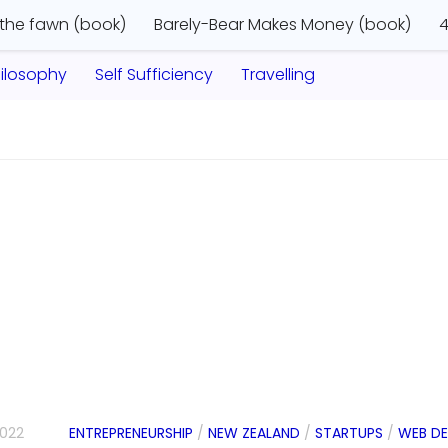
 the fawn (book)
Barely-Bear Makes Money (book)
4
ilosophy
Self Sufficiency
Travelling
2022
ENTREPRENEURSHIP
/
NEW ZEALAND
/
STARTUPS
/
WEB D