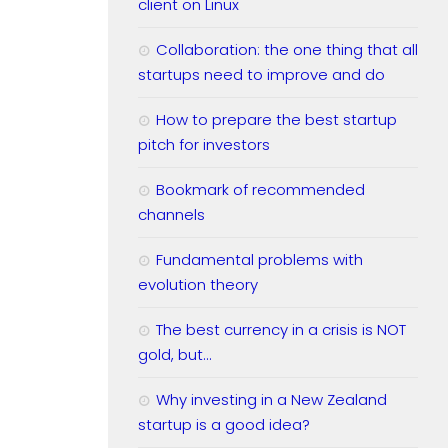
client on Linux
Collaboration: the one thing that all
startups need to improve and do
How to prepare the best startup
pitch for investors
Bookmark of recommended
channels
Fundamental problems with
evolution theory
The best currency in a crisis is NOT
gold, but…
Why investing in a New Zealand
startup is a good idea?