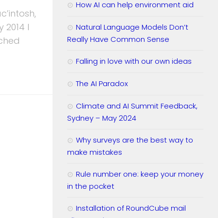
How AI can help environment aid
c’intosh,
 2014 I
Natural Language Models Don’t
Really Have Common Sense
ached
Falling in love with our own ideas
The AI Paradox
Climate and AI Summit Feedback,
Sydney – May 2024
Why surveys are the best way to
make mistakes
Rule number one: keep your money
in the pocket
Installation of RoundCube mail