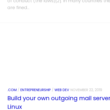
of conduct (the laws)[2]. In many countries th
are fined...
.COM
/
ENTREPRENEURSHIP
/
WEB DEV
NOVEMBER 22, 2019
Build your own outgoing mail serve
Linux