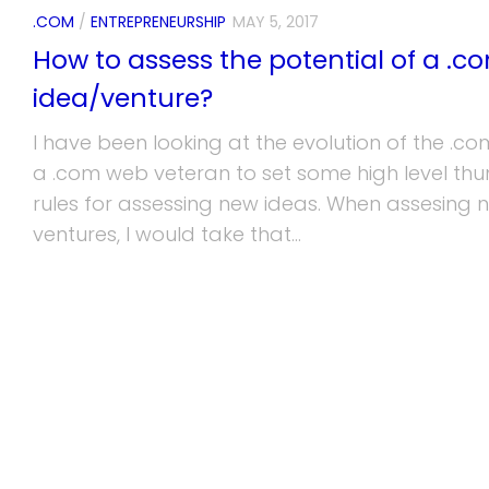
.COM
/
ENTREPRENEURSHIP
MAY 5, 2017
How to assess the potential of a .c
idea/venture?
I have been looking at the evolution of the .co
a .com web veteran to set some high level th
rules for assessing new ideas. When assesing 
ventures, I would take that...