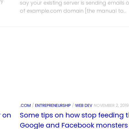
ey
say your existing server is sending emails 
of example.com domain [the manual to...
.COM
/
ENTREPRENEURSHIP
/
WEB DEV
NOVEMBER 2, 2019
r on
Some tips on how stop feeding 
Google and Facebook monsters