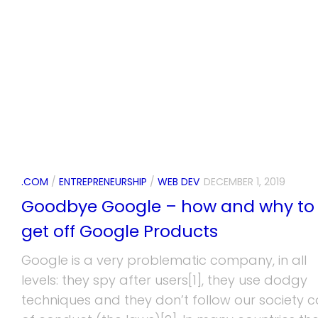
.COM
/
ENTREPRENEURSHIP
/
WEB DEV
DECEMBER 1, 2019
Goodbye Google – how and why to
get off Google Products
Google is a very problematic company, in all
levels: they spy after users[1], they use dodgy
techniques and they don’t follow our society 