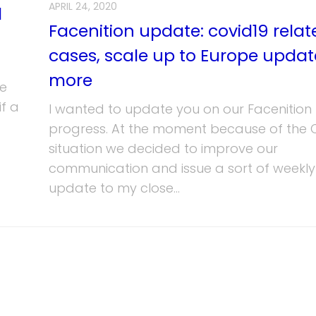
APRIL 24, 2020
l
Facenition update: covid19 relat
cases, scale up to Europe upda
more
ve
f a
I wanted to update you on our Facenition
progress. At the moment because of the 
situation we decided to improve our
communication and issue a sort of weekly
update to my close...