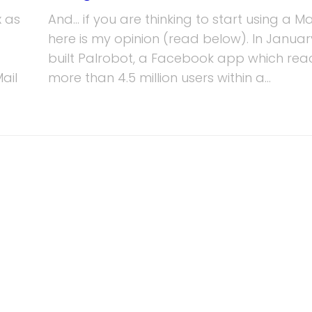
x as
And… if you are thinking to start using a Ma
here is my opinion (read below). In January
built Palrobot, a Facebook app which re
ail
more than 4.5 million users within a...