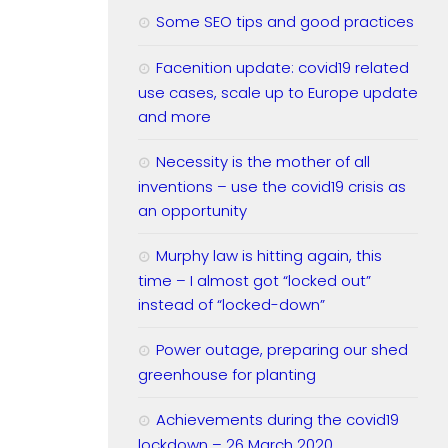
Some SEO tips and good practices
Facenition update: covid19 related
use cases, scale up to Europe update
and more
Necessity is the mother of all
inventions – use the covid19 crisis as
an opportunity
Murphy law is hitting again, this
time – I almost got “locked out”
instead of “locked-down”
Power outage, preparing our shed
greenhouse for planting
Achievements during the covid19
lockdown – 26 March 2020