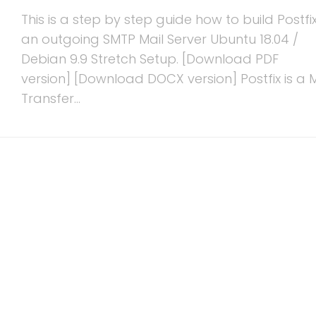
This is a step by step guide how to build Postfi
an outgoing SMTP Mail Server Ubuntu 18.04 /
Debian 9.9 Stretch Setup. [Download PDF
version] [Download DOCX version] Postfix is a M
Transfer...