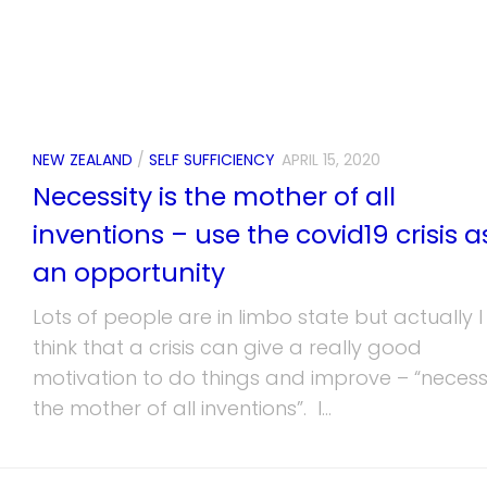
NEW ZEALAND
/
SELF SUFFICIENCY
APRIL 15, 2020
Necessity is the mother of all
inventions – use the covid19 crisis a
an opportunity
Lots of people are in limbo state but actually I
think that a crisis can give a really good
motivation to do things and improve – “necessi
the mother of all inventions”. I...