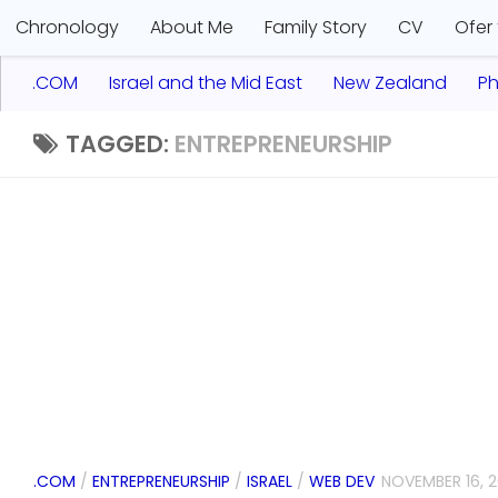
Chronology
About Me
Family Story
CV
Ofer
.COM
Israel and the Mid East
New Zealand
Ph
TAGGED:
ENTREPRENEURSHIP
.COM
/
ENTREPRENEURSHIP
/
ISRAEL
/
WEB DEV
NOVEMBER 16, 