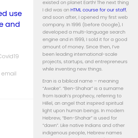
existed on planet Earth! The next thing
I did was an
HTML course for our staff
,
ed use
and soon after, I opened my first web
te and
company. In 1996 (before Google), I
developed a multi-language search
engine and in 1999, I sold it for a good
amount of money. Since then, I’ve
been leading international-scale
Covid19
projects, startups, and entrepreneurs
while inventing new things.
 email
Eran is a biblical name – meaning
“Awake”. “Ben-Shahar” is a surname
from Isaiah’s prophecy, referring to
Hillel, an angel that inspired spiritual
light upon human beings. In modern
Hebrew, “Ben-Shahar” is used for
“dawn”. Like native Indians and other
indigenous people, Hebrew names