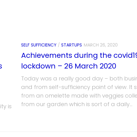
SELF SUFFICIENCY
/
STARTUPS
MARCH 26, 2020
Achievements during the covid1
s
lockdown – 26 March 2020
Today was a really good day – both busi
and from self-sufficiency point of view. It 
from an omelette made with veggies coll
from our garden which is sort of a daily...
ty is