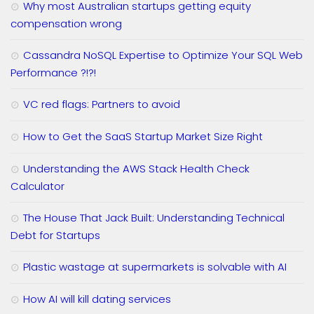
Why most Australian startups getting equity
compensation wrong
Cassandra NoSQL Expertise to Optimize Your SQL Web
Performance ?!?!
VC red flags: Partners to avoid
How to Get the SaaS Startup Market Size Right
Understanding the AWS Stack Health Check
Calculator
The House That Jack Built: Understanding Technical
Debt for Startups
Plastic wastage at supermarkets is solvable with AI
How AI will kill dating services