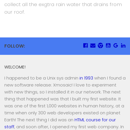
collect all the exgtra rain water that drains from
our roof.
FOLLOW:
WELCOME!
I happened to be a Unix sys admin
in 1993
when I found a
new software release: Xmosaic! I love to experiment
with new things, so I installed it in our network. The next
thing that happened was that I built my first website. It
was one of the first 1,000 websites in human history, at a
time when only 300 web developers existed on planet
Earth! The next thing I did was an
HTML course for our
staff
, and soon after, I opened my first web company. In