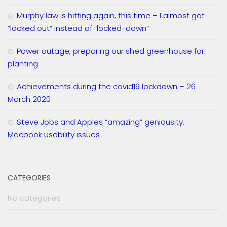
Murphy law is hitting again, this time – I almost got
“locked out” instead of “locked-down”
Power outage, preparing our shed greenhouse for
planting
Achievements during the covid19 lockdown – 26
March 2020
Steve Jobs and Apples “amazing” geniousity:
Macbook usability issues
CATEGORIES
No categories