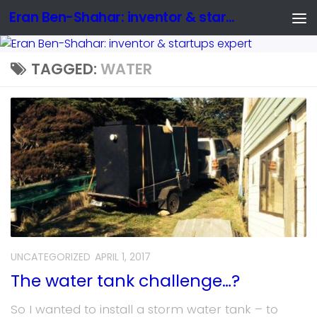
Eran Ben-Shahar: inventor & startups expert
TAGGED:
WATER
UNCATEGORIZED
APRIL 1, 2017
The water tank challenge…?
So I wanted to install a storm water tank – to