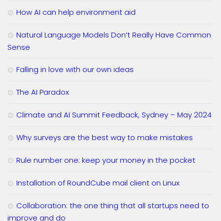
How AI can help environment aid
Natural Language Models Don’t Really Have Common
Sense
Falling in love with our own ideas
The AI Paradox
Climate and AI Summit Feedback, Sydney – May 2024
Why surveys are the best way to make mistakes
Rule number one: keep your money in the pocket
Installation of RoundCube mail client on Linux
Collaboration: the one thing that all startups need to
improve and do