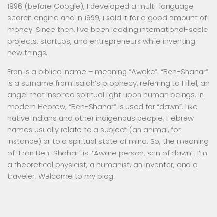
1996 (before Google), I developed a multi-language
search engine and in 1999, I sold it for a good amount of
money. Since then, I’ve been leading international-scale
projects, startups, and entrepreneurs while inventing
new things.
Eran is a biblical name – meaning “Awake”. “Ben-Shahar”
is a surname from Isaiah’s prophecy, referring to Hillel, an
angel that inspired spiritual light upon human beings. In
modern Hebrew, “Ben-Shahar” is used for “dawn”. Like
native Indians and other indigenous people, Hebrew
names usually relate to a subject (an animal, for
instance) or to a spiritual state of mind. So, the meaning
of “Eran Ben-Shahar” is: “Aware person, son of dawn”. I’m
a theoretical physicist, a humanist, an inventor, and a
traveler. Welcome to my blog.