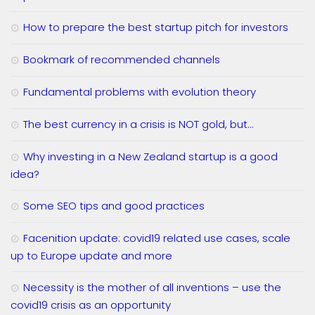
How to prepare the best startup pitch for investors
Bookmark of recommended channels
Fundamental problems with evolution theory
The best currency in a crisis is NOT gold, but…
Why investing in a New Zealand startup is a good
idea?
Some SEO tips and good practices
Facenition update: covid19 related use cases, scale
up to Europe update and more
Necessity is the mother of all inventions – use the
covid19 crisis as an opportunity