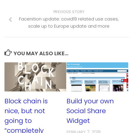
PREVIOUS STORY
Facenition update: covid19 related use cases,
scale up to Europe update and more
YOU MAY ALSO LIKE...
Block chain is
Build your own
nice, but not
Social Share
going to
Widget
“completely
FEBRUARY 7, 2018