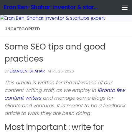
Eran Ben-Shahar: inventor & startups expert
UNCATEGORIZED
Some SEO tips and good
practices
BY
ERAN BEN-SHAHAR
·
APRIL 26, 2020
This article is written for the reference of our
content writing staff, as we employ in
iBronto few
content writers
and manage some blogs for
clients and ventures. It is meant to be a feedback
article to work they are been doing
Most important : write for