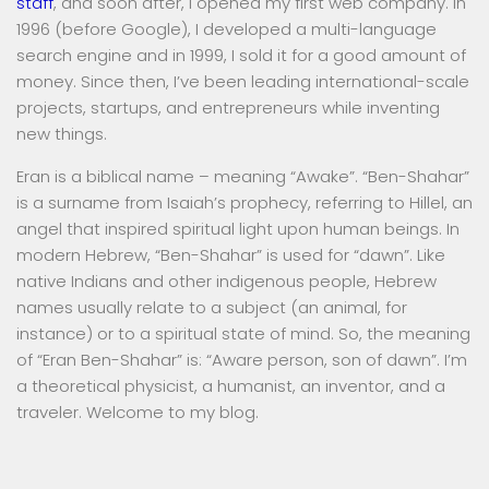
staff
, and soon after, I opened my first web company. In
1996 (before Google), I developed a multi-language
search engine and in 1999, I sold it for a good amount of
money. Since then, I’ve been leading international-scale
projects, startups, and entrepreneurs while inventing
new things.
Eran is a biblical name – meaning “Awake”. “Ben-Shahar”
is a surname from Isaiah’s prophecy, referring to Hillel, an
angel that inspired spiritual light upon human beings. In
modern Hebrew, “Ben-Shahar” is used for “dawn”. Like
native Indians and other indigenous people, Hebrew
names usually relate to a subject (an animal, for
instance) or to a spiritual state of mind. So, the meaning
of “Eran Ben-Shahar” is: “Aware person, son of dawn”. I’m
a theoretical physicist, a humanist, an inventor, and a
traveler. Welcome to my blog.