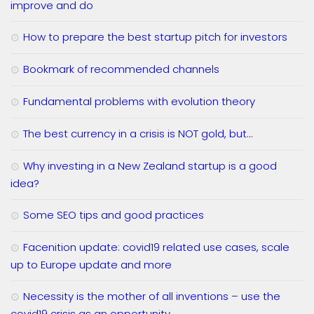
improve and do
How to prepare the best startup pitch for investors
Bookmark of recommended channels
Fundamental problems with evolution theory
The best currency in a crisis is NOT gold, but…
Why investing in a New Zealand startup is a good
idea?
Some SEO tips and good practices
Facenition update: covid19 related use cases, scale
up to Europe update and more
Necessity is the mother of all inventions – use the
covid19 crisis as an opportunity