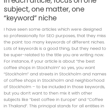
In each article, focus on one
subject, one matter, one
“keyword” niche
I have seen some articles which were designed
so professionally for SEO purposes, that they miss
the point: too many keywords of different niches.
Lots of keywords is a good thing, but they need to
be super-related to the title you are writing now.
For instance, if your article is about “the best
coffee shops in Stockholm” so yes, you want
“Stockholm” and streets in Stockholm and names
of coffee shops in Stockholm and neighborhood
of Stockholm – to be included in those keywords,
but you don’t want to then mix it with other
subjects like “best coffee in Europe” and “Coffee
in Thailand”. This principal stands for all entities in