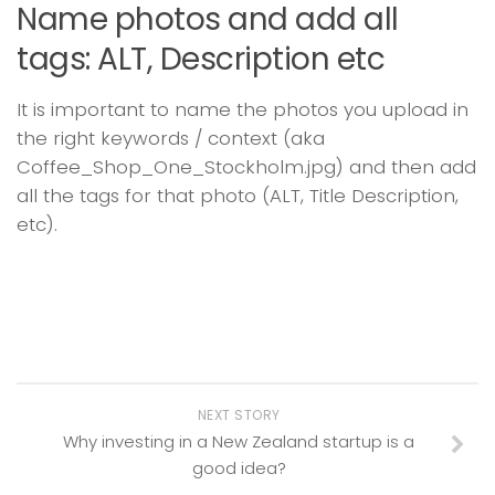
Name photos and add all
tags: ALT, Description etc
It is important to name the photos you upload in
the right keywords / context (aka
Coffee_Shop_One_Stockholm.jpg) and then add
all the tags for that photo (ALT, Title Description,
etc).
NEXT STORY
Why investing in a New Zealand startup is a
good idea?