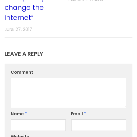
change the
internet”
JUNE 27, 2017
LEAVE A REPLY
Comment
Name
*
Email
*
Website