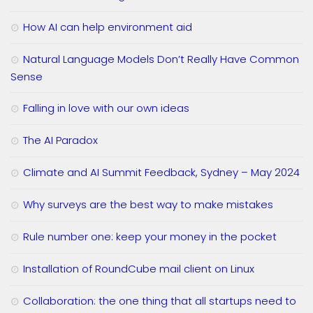
How AI can help environment aid
Natural Language Models Don’t Really Have Common
Sense
Falling in love with our own ideas
The AI Paradox
Climate and AI Summit Feedback, Sydney – May 2024
Why surveys are the best way to make mistakes
Rule number one: keep your money in the pocket
Installation of RoundCube mail client on Linux
Collaboration: the one thing that all startups need to