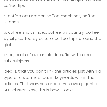
coffee tips
4. coffee equipment: coffee machines, coffee
tutorials….
5. coffee shops index: coffee by country, coffee
by city, coffee by culture, coffee trips around the
globe
Then, each of our article titles, fits within those
sub-subjects.
Idea is, that you don’t link the articles just within a
type of a site map, but in keywords within the
articles. That way, you create you own gigantic
SEO cluster. Now, this is how it looks: