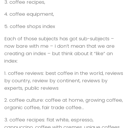
3. coffee recipes,
4. coffee equipment,
5. coffee shops index
Each of those subjects has got sub-subjects –
now bare with me – I don’t mean that we are
creating an index – but think about it “like” an
index:
1. coffee reviews: best coffee in the world, reviews
by country, review by continent, reviews by
experts, public reviews
2. coffee culture: coffee at home, growing coffee,
organic coffee, fair trade coffee…
3. coffee recipes: flat white, espresso,
cappuccino, coffee with cremes, unique coffees,