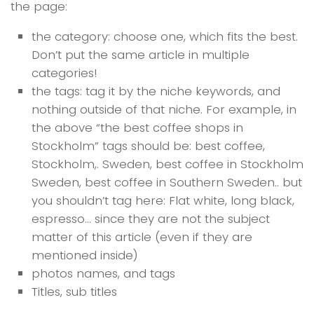
the page:
the category: choose one, which fits the best.
Don’t put the same article in multiple
categories!
the tags: tag it by the niche keywords, and
nothing outside of that niche. For example, in
the above “the best coffee shops in
Stockholm” tags should be: best coffee,
Stockholm,. Sweden, best coffee in Stockholm
Sweden, best coffee in Southern Sweden.. but
you shouldn’t tag here: Flat white, long black,
espresso… since they are not the subject
matter of this article (even if they are
mentioned inside)
photos names, and tags
Titles, sub titles