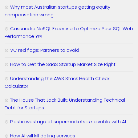
Why most Australian startups getting equity
compensation wrong
Cassandra NoSQL Expertise to Optimize Your SQL Web
Performance ?!?!
VC red flags: Partners to avoid
How to Get the SaaS Startup Market Size Right
Understanding the AWS Stack Health Check
Calculator
The House That Jack Built: Understanding Technical
Debt for Startups
Plastic wastage at supermarkets is solvable with AI
How AI will kill dating services