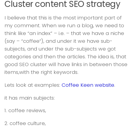
Cluster content SEO strategy
I believe that this is the most important part of
my comment. When we run a blog, we need to
think like “an index” – i.e. – that we have a niche
(say – “coffee”), and under it we have sub-
subjects, and under the sub-subjects we got
categories and then the articles. The idea is, that
good SEO cluster will have links in between those
items,with the right keywords.
Lets look at examples:
Coffee Keen website
.
it has main subjects:
1. coffee reviews,
2. coffee culture,