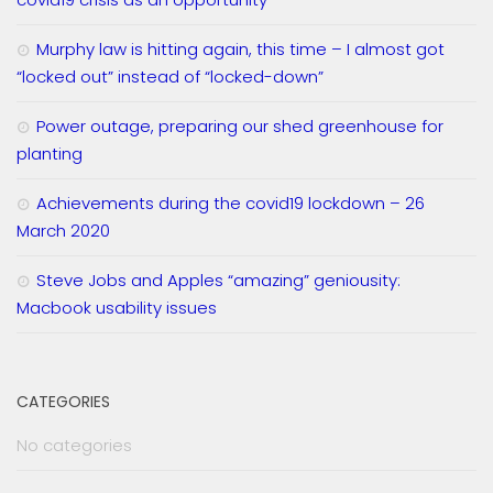
Murphy law is hitting again, this time – I almost got
“locked out” instead of “locked-down”
Power outage, preparing our shed greenhouse for
planting
Achievements during the covid19 lockdown – 26
March 2020
Steve Jobs and Apples “amazing” geniousity:
Macbook usability issues
CATEGORIES
No categories