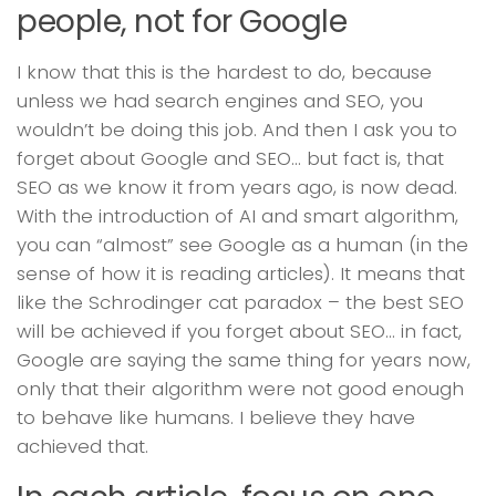
people, not for Google
I know that this is the hardest to do, because
unless we had search engines and SEO, you
wouldn’t be doing this job. And then I ask you to
forget about Google and SEO… but fact is, that
SEO as we know it from years ago, is now dead.
With the introduction of AI and smart algorithm,
you can “almost” see Google as a human (in the
sense of how it is reading articles). It means that
like the Schrodinger cat paradox – the best SEO
will be achieved if you forget about SEO… in fact,
Google are saying the same thing for years now,
only that their algorithm were not good enough
to behave like humans. I believe they have
achieved that.