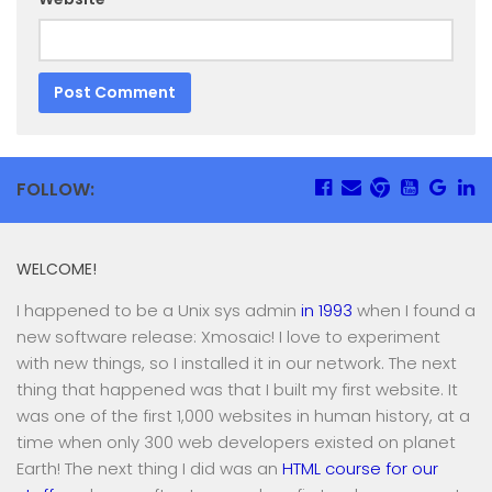
FOLLOW:
WELCOME!
I happened to be a Unix sys admin
in 1993
when I found a
new software release: Xmosaic! I love to experiment
with new things, so I installed it in our network. The next
thing that happened was that I built my first website. It
was one of the first 1,000 websites in human history, at a
time when only 300 web developers existed on planet
Earth! The next thing I did was an
HTML course for our