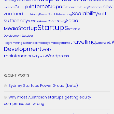
Scraping
Development
Internet
Japan
new
Google
Practice
Javascript
Jquery
Keyframes
Scalability
zealand
self
nzta
Privacy
Russia
Saint Peteresburg
sufficency
Social
SEO
Shirakawa Go
Site Seeing
Startups
Startup
Media
Stateless
Development
Stateless
travelling
web
Programming
sustainability
Takayama
Tokyo
traffic
water
Development
web
maintenance
Wordpress
Wikipedia
RECENT POSTS
Sydney Startups Power Group (beta)
Why most Australian startups getting equity
compensation wrong