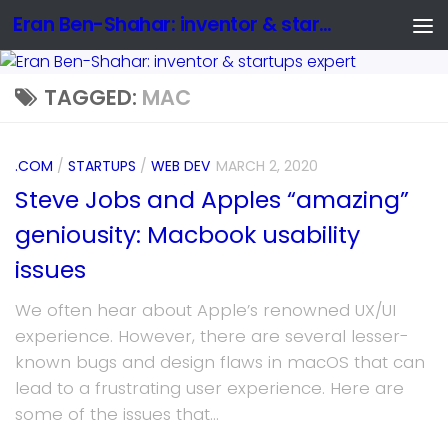
Eran Ben-Shahar: inventor & startups expert
TAGGED:
MAC
.COM
/
STARTUPS
/
WEB DEV
MARCH 2, 2020
Steve Jobs and Apples “amazing”
geniousity: Macbook usability
issues
We often hear about Apple’s renowned UX/UI
experience. However, there are several lesser-
known bugs and design flaws in macOS that can
lead to a frustrating user experience. Here are
some of the issues that...