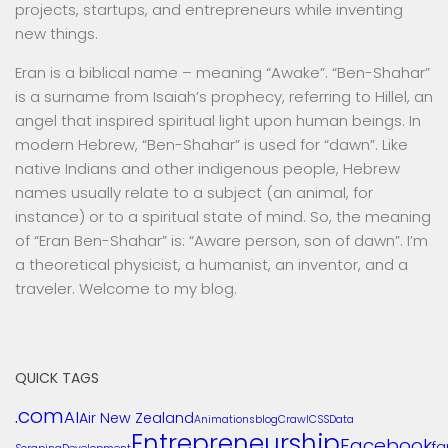
projects, startups, and entrepreneurs while inventing
new things.
Eran is a biblical name – meaning “Awake”. “Ben-Shahar”
is a surname from Isaiah’s prophecy, referring to Hillel, an
angel that inspired spiritual light upon human beings. In
modern Hebrew, “Ben-Shahar” is used for “dawn”. Like
native Indians and other indigenous people, Hebrew
names usually relate to a subject (an animal, for
instance) or to a spiritual state of mind. So, the meaning
of “Eran Ben-Shahar” is: “Aware person, son of dawn”. I’m
a theoretical physicist, a humanist, an inventor, and a
traveler. Welcome to my blog.
QUICK TAGS
.com
AI
Air New Zealand
Animations
blog
Crawl
CSS
Data
Entrepreneurship
Facebook
f