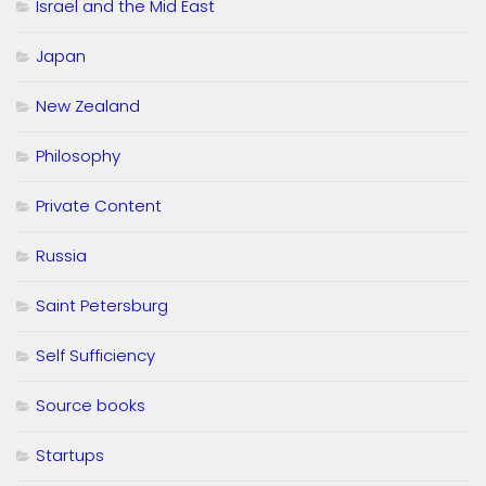
Israel and the Mid East
Japan
New Zealand
Philosophy
Private Content
Russia
Saint Petersburg
Self Sufficiency
Source books
Startups