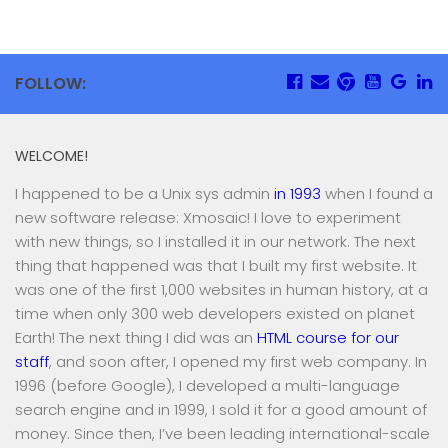
FOLLOW:
WELCOME!
I happened to be a Unix sys admin
in 1993
when I found a
new software release: Xmosaic! I love to experiment
with new things, so I installed it in our network. The next
thing that happened was that I built my first website. It
was one of the first 1,000 websites in human history, at a
time when only 300 web developers existed on planet
Earth! The next thing I did was an
HTML course for our
staff
, and soon after, I opened my first web company. In
1996 (before Google), I developed a multi-language
search engine and in 1999, I sold it for a good amount of
money. Since then, I’ve been leading international-scale