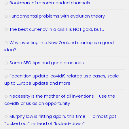
Bookmark of recommended channels
Fundamental problems with evolution theory
The best currency in a crisis is NOT gold, but…
Why investing in a New Zealand startup is a good
idea?
Some SEO tips and good practices
Facenition update: covid19 related use cases, scale
up to Europe update and more
Necessity is the mother of all inventions – use the
covid19 crisis as an opportunity
Murphy law is hitting again, this time – I almost got
“locked out” instead of “locked-down”