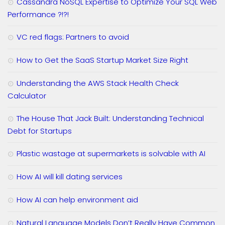
Cassandra NoSQL Expertise to Optimize Your SQL Web
Performance ?!?!
VC red flags: Partners to avoid
How to Get the SaaS Startup Market Size Right
Understanding the AWS Stack Health Check
Calculator
The House That Jack Built: Understanding Technical
Debt for Startups
Plastic wastage at supermarkets is solvable with AI
How AI will kill dating services
How AI can help environment aid
Natural Language Models Don’t Really Have Common