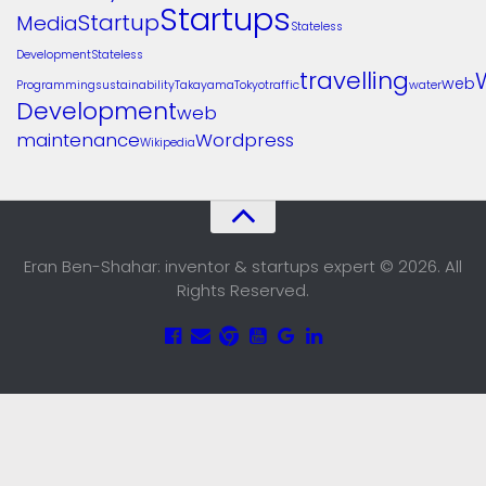
Startups
Startup
Media
Stateless
Development
Stateless
travelling
web
Programming
sustainability
Takayama
Tokyo
traffic
water
Development
web
maintenance
Wordpress
Wikipedia
Eran Ben-Shahar: inventor & startups expert © 2026. All
Rights Reserved.