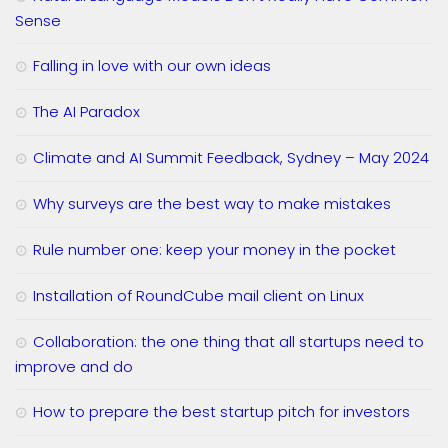
Sense
Falling in love with our own ideas
The AI Paradox
Climate and AI Summit Feedback, Sydney – May 2024
Why surveys are the best way to make mistakes
Rule number one: keep your money in the pocket
Installation of RoundCube mail client on Linux
Collaboration: the one thing that all startups need to
improve and do
How to prepare the best startup pitch for investors