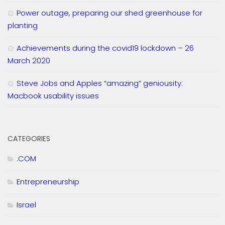
Power outage, preparing our shed greenhouse for
planting
Achievements during the covid19 lockdown – 26
March 2020
Steve Jobs and Apples “amazing” geniousity:
Macbook usability issues
CATEGORIES
.COM
Entrepreneurship
Israel