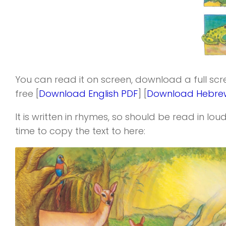
You can read it on screen, download a full sc
free [
Download English PDF
] [
Download Hebre
It is written in rhymes, so should be read in loud
time to copy the text to here: