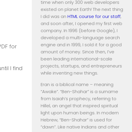
time when only 300 web developers
existed on planet Earth! The next thing
I did was an
HTML course for our staff
,
and soon after, I opened my first web
company. In 1996 (before Google), I
developed a multi-language search
engine and in 1999, I sold it for a good
PDF for
amount of money. Since then, I’ve
been leading international-scale
projects, startups, and entrepreneurs
til I find
while inventing new things.
Eran is a biblical name – meaning
“Awake”. “Ben-Shahar” is a surname
from Isaiah’s prophecy, referring to
Hillel, an angel that inspired spiritual
light upon human beings. In modern
Hebrew, “Ben-Shahar” is used for
“dawn”. Like native Indians and other