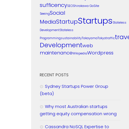
sufficency
SEO
Shirakawa Go
Site
Social
Seeing
Startups
Startup
Media
Stateless
Development
Stateless
trav
Programming
sustainability
Takayama
Tokyo
traffic
Development
web
maintenance
Wordpress
Wikipedia
RECENT POSTS
Sydney Startups Power Group
(beta)
Why most Australian startups
getting equity compensation wrong
Cassandra NoSQL Expertise to