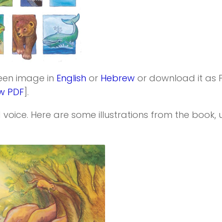
reen image in
English
or
Hebrew
or download it as 
w PDF
].
 voice. Here are some illustrations from the book, un