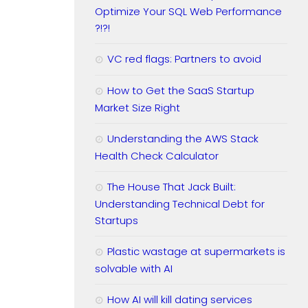
Optimize Your SQL Web Performance
?!?!
VC red flags: Partners to avoid
How to Get the SaaS Startup
Market Size Right
Understanding the AWS Stack
Health Check Calculator
The House That Jack Built:
Understanding Technical Debt for
Startups
Plastic wastage at supermarkets is
solvable with AI
How AI will kill dating services