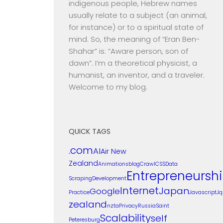
indigenous people, Hebrew names
usually relate to a subject (an animal,
for instance) or to a spiritual state of
mind. So, the meaning of “Eran Ben-
Shahar” is: “Aware person, son of
dawn”. I’m a theoretical physicist, a
humanist, an inventor, and a traveler.
Welcome to my blog.
QUICK TAGS
.com
AI
Air New
Zealand
Animations
blog
Crawl
CSS
Data
Entrepreneursh
Scraping
Development
Internet
Japan
Google
Practice
Javascript
Jq
zealand
nzta
Privacy
Russia
Saint
Scalability
self
Peteresburg