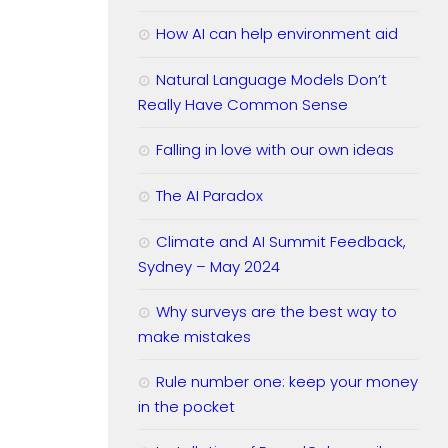
How AI can help environment aid
Natural Language Models Don’t
Really Have Common Sense
Falling in love with our own ideas
The AI Paradox
Climate and AI Summit Feedback,
Sydney – May 2024
Why surveys are the best way to
make mistakes
Rule number one: keep your money
in the pocket