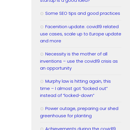
startup is a good idea?
Some SEO tips and good practices
Facenition update: covid19 related
use cases, scale up to Europe update
and more
Necessity is the mother of all
inventions – use the covid19 crisis as
an opportunity
Murphy law is hitting again, this
time – I almost got “locked out”
instead of “locked-down”
Power outage, preparing our shed
greenhouse for planting
Achievements during the covid19