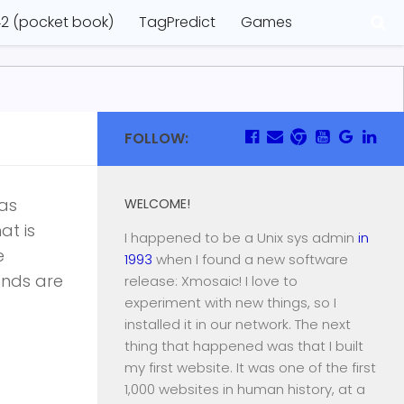
2 (pocket book)
TagPredict
Games
FOLLOW:
was
WELCOME!
at is
I happened to be a Unix sys admin
in
e
1993
when I found a new software
iends are
release: Xmosaic! I love to
experiment with new things, so I
installed it in our network. The next
thing that happened was that I built
my first website. It was one of the first
1,000 websites in human history, at a