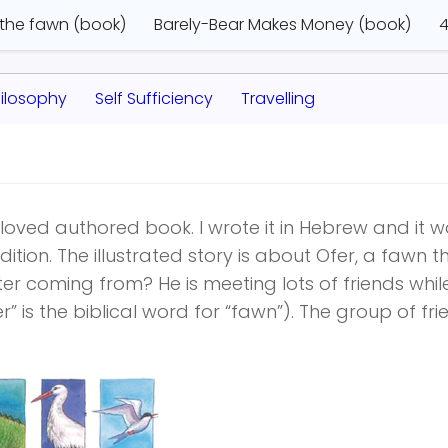
 the fawn (book)
Barely-Bear Makes Money (book)
4
ilosophy
Self Sufficiency
Travelling
oved authored book. I wrote it in Hebrew and it 
ition. The illustrated story is about Ofer, a fawn th
er coming from? He is meeting lots of friends whil
r” is the biblical word for “fawn”). The group of fr