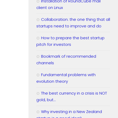
Installation of RoundCube mail
client on Linux
Collaboration: the one thing that all
startups need to improve and do
How to prepare the best startup
pitch for investors
Bookmark of recommended
channels
Fundamental problems with
evolution theory
The best currency in a crisis is NOT
gold, but…
Why investing in a New Zealand