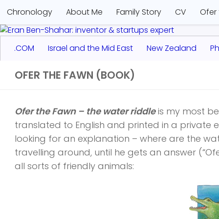
Chronology
About Me
Family Story
CV
Ofer
.COM
Israel and the Mid East
New Zealand
Ph
OFER THE FAWN (BOOK)
Ofer the Fawn – the water riddle
is my most bel
translated to English and printed in a private ed
looking for an explanation – where are the wat
travelling around, until he gets an answer (“Ofe
all sorts of friendly animals: