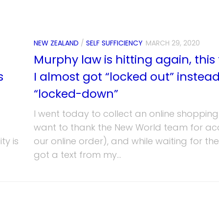
NEW ZEALAND
/
SELF SUFFICIENCY
MARCH 29, 2020
Murphy law is hitting again, this
s
I almost got “locked out” instead
“locked-down”
I went today to collect an online shopping
want to thank the New World team for ac
ty is
our online order), and while waiting for th
got a text from my...