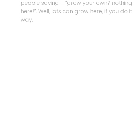
people saying – “grow your own? nothing
here!”. Well, lots can grow here, if you do it
way.