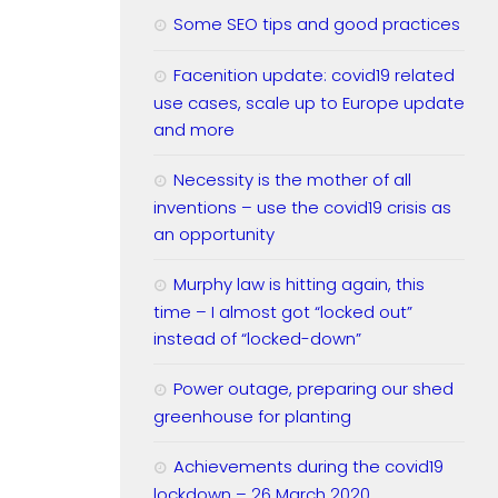
Some SEO tips and good practices
Facenition update: covid19 related
use cases, scale up to Europe update
and more
Necessity is the mother of all
inventions – use the covid19 crisis as
an opportunity
Murphy law is hitting again, this
time – I almost got “locked out”
instead of “locked-down”
Power outage, preparing our shed
greenhouse for planting
Achievements during the covid19
lockdown – 26 March 2020