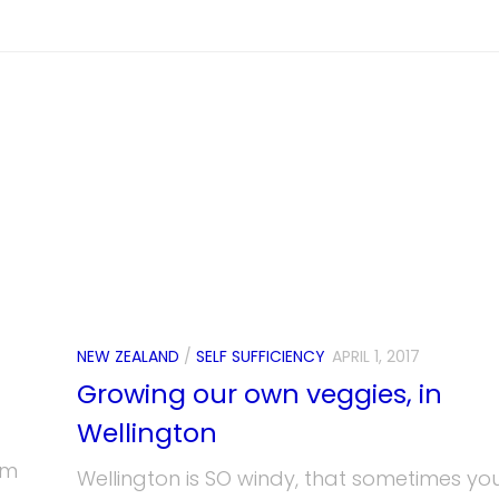
NEW ZEALAND
/
SELF SUFFICIENCY
APRIL 1, 2017
Growing our own veggies, in
Wellington
om
Wellington is SO windy, that sometimes yo