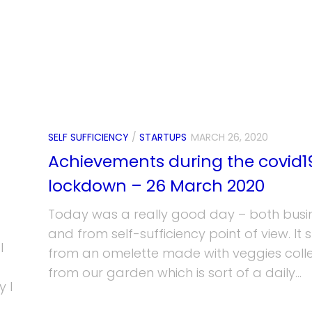
SELF SUFFICIENCY
/
STARTUPS
MARCH 26, 2020
Achievements during the covid1
lockdown – 26 March 2020
Today was a really good day – both busi
and from self-sufficiency point of view. It 
I
from an omelette made with veggies coll
from our garden which is sort of a daily...
 I