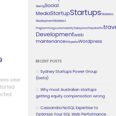
Social
Seeing
Startups
Startup
Media
Stateless
Development
Stateless
trav
Programming
sustainability
Takayama
Tokyo
traffic
Development
web
maintenance
Wordpress
Wikipedia
9
RECENT POSTS
Sydney Startups Power Group
(beta)
ness wise
started
Why most Australian startups
ected
getting equity compensation wrong
Cassandra NoSQL Expertise to
Optimize Your SQL Web Performance