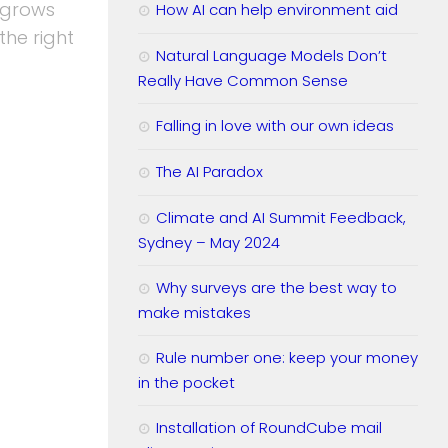
 grows
How AI can help environment aid
 the right
Natural Language Models Don’t
Really Have Common Sense
Falling in love with our own ideas
The AI Paradox
Climate and AI Summit Feedback,
Sydney – May 2024
Why surveys are the best way to
make mistakes
Rule number one: keep your money
in the pocket
Installation of RoundCube mail