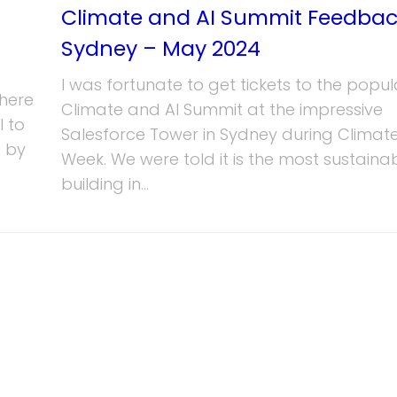
Climate and AI Summit Feedbac
Sydney – May 2024
I was fortunate to get tickets to the popul
here
Climate and AI Summit at the impressive
I to
Salesforce Tower in Sydney during Climate
 by
Week. We were told it is the most sustaina
building in...