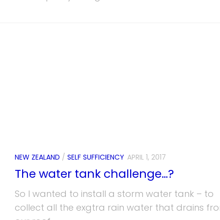
NEW ZEALAND
/
SELF SUFFICIENCY
APRIL 1, 2017
The water tank challenge…?
So I wanted to install a storm water tank – to
collect all the exgtra rain water that drains fr