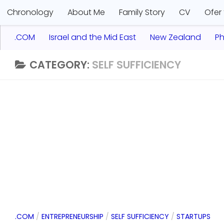
Chronology
About Me
Family Story
CV
Ofer
.COM
Israel and the Mid East
New Zealand
Ph
CATEGORY:
SELF SUFFICIENCY
.COM
/
ENTREPRENEURSHIP
/
SELF SUFFICIENCY
/
STARTUPS