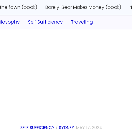
 the fawn (book)
Barely-Bear Makes Money (book)
4
ilosophy
Self Sufficiency
Travelling
SELF SUFFICIENCY
/
SYDNEY
MAY 17, 2024