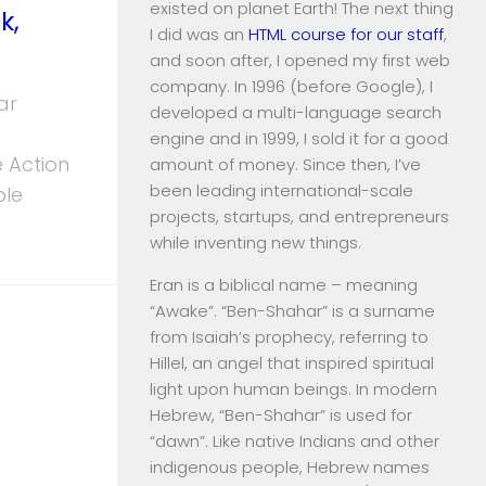
existed on planet Earth! The next thing
k,
I did was an
HTML course for our staff
,
and soon after, I opened my first web
company. In 1996 (before Google), I
ar
developed a multi-language search
engine and in 1999, I sold it for a good
 Action
amount of money. Since then, I’ve
been leading international-scale
ble
projects, startups, and entrepreneurs
while inventing new things.
Eran is a biblical name – meaning
“Awake”. “Ben-Shahar” is a surname
from Isaiah’s prophecy, referring to
Hillel, an angel that inspired spiritual
light upon human beings. In modern
Hebrew, “Ben-Shahar” is used for
“dawn”. Like native Indians and other
indigenous people, Hebrew names