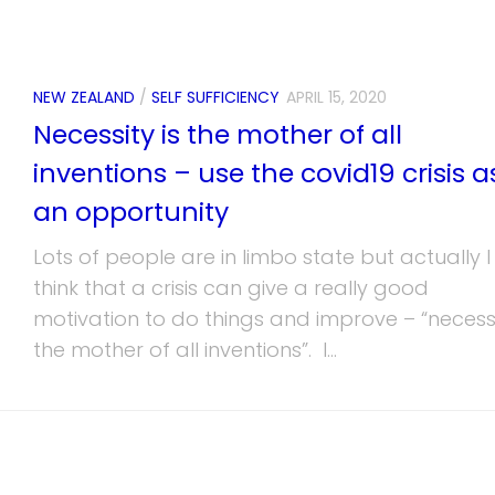
NEW ZEALAND
/
SELF SUFFICIENCY
APRIL 15, 2020
Necessity is the mother of all
inventions – use the covid19 crisis a
an opportunity
Lots of people are in limbo state but actually I
think that a crisis can give a really good
motivation to do things and improve – “necessi
the mother of all inventions”. I...