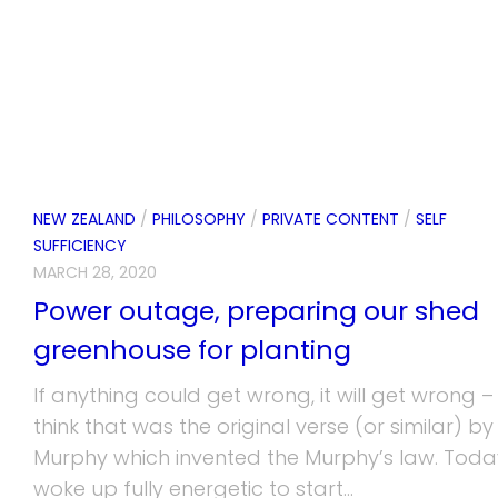
NEW ZEALAND
/
PHILOSOPHY
/
PRIVATE CONTENT
/
SELF
SUFFICIENCY
MARCH 28, 2020
Power outage, preparing our shed
greenhouse for planting
If anything could get wrong, it will get wrong – 
think that was the original verse (or similar) by
Murphy which invented the Murphy’s law. Today
woke up fully energetic to start...