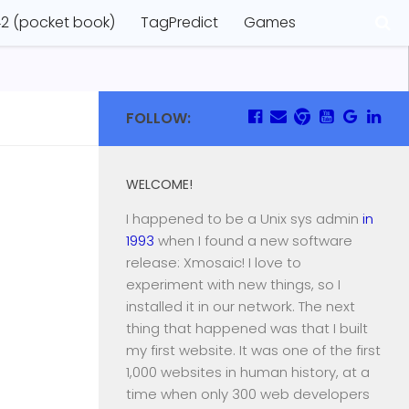
2 (pocket book)
TagPredict
Games
FOLLOW:
WELCOME!
I happened to be a Unix sys admin
in
1993
when I found a new software
release: Xmosaic! I love to
experiment with new things, so I
installed it in our network. The next
thing that happened was that I built
my first website. It was one of the first
1,000 websites in human history, at a
time when only 300 web developers