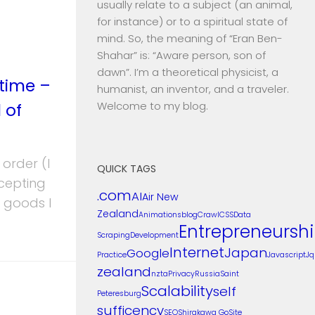
usually relate to a subject (an animal,
for instance) or to a spiritual state of
mind. So, the meaning of “Eran Ben-
Shahar” is: “Aware person, son of
dawn”. I’m a theoretical physicist, a
 time –
humanist, an inventor, and a traveler.
 of
Welcome to my blog.
 order (I
QUICK TAGS
cepting
.com
AI
Air New
e goods I
Zealand
Animations
blog
Crawl
CSS
Data
Entrepreneursh
Scraping
Development
Internet
Japan
Google
Practice
Javascript
Jq
zealand
nzta
Privacy
Russia
Saint
Scalability
self
Peteresburg
sufficency
SEO
Shirakawa Go
Site