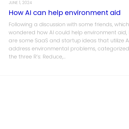
JUNE 1, 2024
How AI can help environment aid
Following a discussion with some friends, which
wondered how AI could help environment aid, 
are some SaaS and startup ideas that utilize A
address environmental problems, categorized
the three R’s: Reduce,...