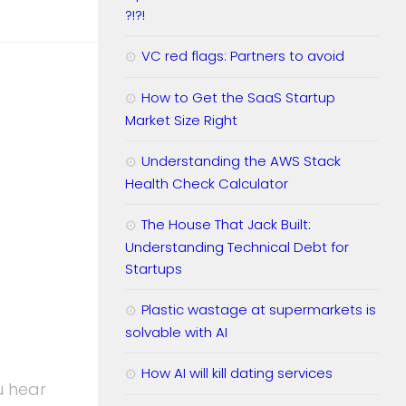
?!?!
VC red flags: Partners to avoid
How to Get the SaaS Startup
Market Size Right
Understanding the AWS Stack
Health Check Calculator
The House That Jack Built:
Understanding Technical Debt for
Startups
Plastic wastage at supermarkets is
solvable with AI
How AI will kill dating services
u hear