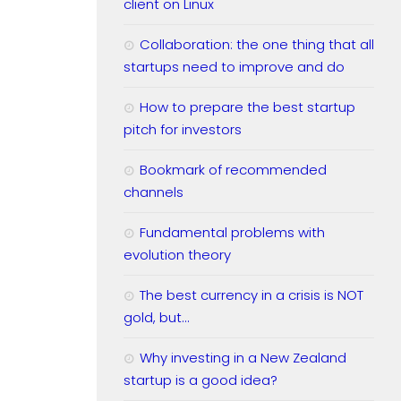
client on Linux
Collaboration: the one thing that all
startups need to improve and do
How to prepare the best startup
pitch for investors
Bookmark of recommended
channels
Fundamental problems with
evolution theory
The best currency in a crisis is NOT
gold, but…
Why investing in a New Zealand
startup is a good idea?