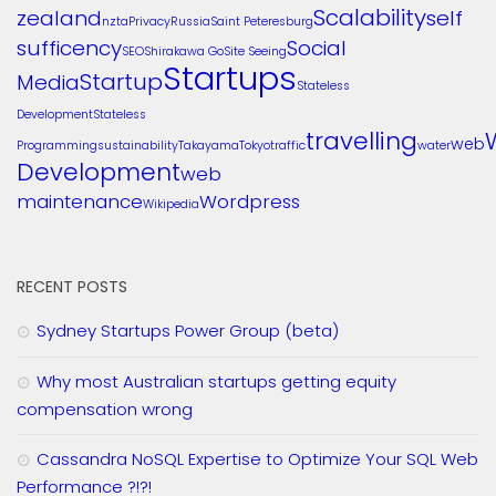
Scalability
zealand
self
nzta
Privacy
Russia
Saint Peteresburg
sufficency
Social
SEO
Shirakawa Go
Site Seeing
Startups
Startup
Media
Stateless
Development
Stateless
travelling
web
Programming
sustainability
Takayama
Tokyo
traffic
water
Development
web
maintenance
Wordpress
Wikipedia
RECENT POSTS
Sydney Startups Power Group (beta)
Why most Australian startups getting equity
compensation wrong
Cassandra NoSQL Expertise to Optimize Your SQL Web
Performance ?!?!