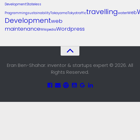
Development
Stateless
travelling
web
Programming
sustainability
Takayama
Tokyo
traffic
water
Development
web
maintenance
Wordpress
Wikipedia
Eran Ben-Shahar: inventor & startups expert © 2026. All
Rights Reserved.