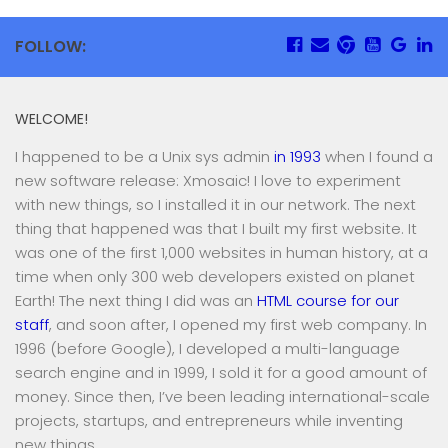
FOLLOW:
WELCOME!
I happened to be a Unix sys admin
in 1993
when I found a
new software release: Xmosaic! I love to experiment
with new things, so I installed it in our network. The next
thing that happened was that I built my first website. It
was one of the first 1,000 websites in human history, at a
time when only 300 web developers existed on planet
Earth! The next thing I did was an
HTML course for our
staff
, and soon after, I opened my first web company. In
1996 (before Google), I developed a multi-language
search engine and in 1999, I sold it for a good amount of
money. Since then, I’ve been leading international-scale
projects, startups, and entrepreneurs while inventing
new things.