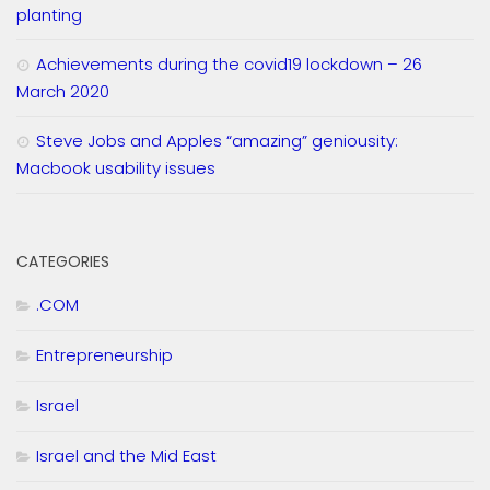
planting
Achievements during the covid19 lockdown – 26
March 2020
Steve Jobs and Apples “amazing” geniousity:
Macbook usability issues
CATEGORIES
.COM
Entrepreneurship
Israel
Israel and the Mid East