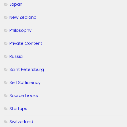
Japan
New Zealand
Philosophy
Private Content
Russia
Saint Petersburg
Self Sufficiency
Source books
Startups
Switzerland