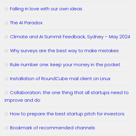
Falling in love with our own ideas
The AI Paradox
Climate and AI Summit Feedback, Sydney – May 2024
Why surveys are the best way to make mistakes
Rule number one: keep your money in the pocket
Installation of RoundCube mail client on Linux
Collaboration: the one thing that all startups need to
improve and do
How to prepare the best startup pitch for investors
Bookmark of recommended channels