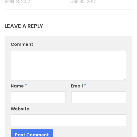
APRIL 8, 2017
JUNE 30, 2017
LEAVE A REPLY
Comment
Name
*
Email
*
Website