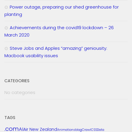
Power outage, preparing our shed greenhouse for
planting
Achievements during the covid19 lockdown – 26
March 2020
Steve Jobs and Apples “amazing” geniousity:
Macbook usability issues
CATEGORIES
No categories
TAGS
.com
AI
Air New Zealand
Animations
blog
Crawl
CSS
Data