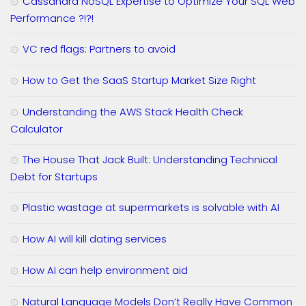
Cassandra NoSQL Expertise to Optimize Your SQL Web
Performance ?!?!
VC red flags: Partners to avoid
How to Get the SaaS Startup Market Size Right
Understanding the AWS Stack Health Check
Calculator
The House That Jack Built: Understanding Technical
Debt for Startups
Plastic wastage at supermarkets is solvable with AI
How AI will kill dating services
How AI can help environment aid
Natural Language Models Don’t Really Have Common