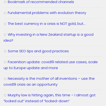
Bookmark of recommended channels
Fundamental problems with evolution theory
The best currency in a crisis is NOT gold, but…
Why investing in a New Zealand startup is a good
idea?
Some SEO tips and good practices
Facenition update: covid19 related use cases, scale
up to Europe update and more
Necessity is the mother of all inventions – use the
covid19 crisis as an opportunity
Murphy law is hitting again, this time – I almost got
“locked out” instead of “locked-down”