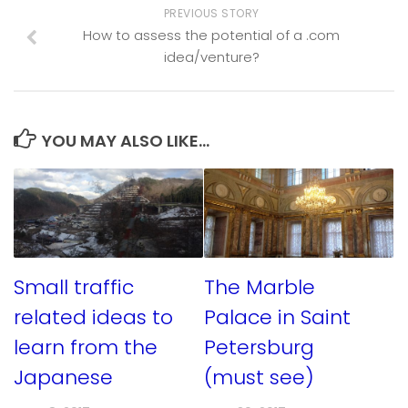
PREVIOUS STORY
How to assess the potential of a .com
idea/venture?
YOU MAY ALSO LIKE...
Small traffic
The Marble
related ideas to
Palace in Saint
learn from the
Petersburg
Japanese
(must see)