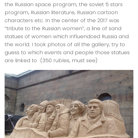
the Russian space program, the soviet 5 stars
program, Russian literature, Russian cartoon
characters etc. In the center of the 2017 was
“tribute to the Russian women”, a line of sand
statues of women which influendced Russia and
the world. I took photos of all the gallery, try to
guess to which events and people those statues
are linked to (350 rubles, must see)