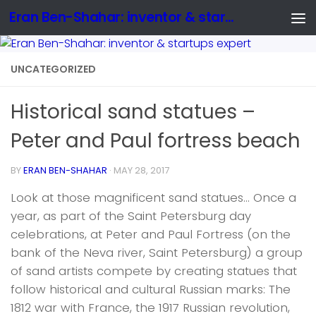
Eran Ben-Shahar: inventor & startups expert
UNCATEGORIZED
Historical sand statues –
Peter and Paul fortress beach
BY
ERAN BEN-SHAHAR
·
MAY 28, 2017
Look at those magnificent sand statues… Once a
year, as part of the Saint Petersburg day
celebrations, at Peter and Paul Fortress (on the
bank of the Neva river, Saint Petersburg) a group
of sand artists compete by creating statues that
follow historical and cultural Russian marks: The
1812 war with France, the 1917 Russian revolution,