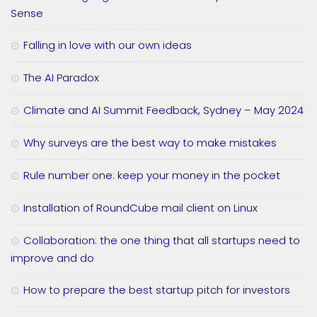
Sense
Falling in love with our own ideas
The AI Paradox
Climate and AI Summit Feedback, Sydney – May 2024
Why surveys are the best way to make mistakes
Rule number one: keep your money in the pocket
Installation of RoundCube mail client on Linux
Collaboration: the one thing that all startups need to
improve and do
How to prepare the best startup pitch for investors