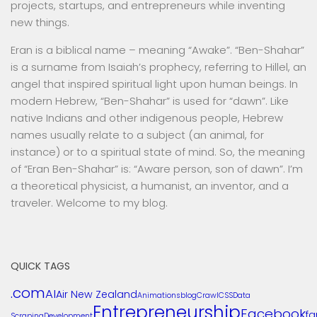
projects, startups, and entrepreneurs while inventing
new things.
Eran is a biblical name – meaning “Awake”. “Ben-Shahar”
is a surname from Isaiah’s prophecy, referring to Hillel, an
angel that inspired spiritual light upon human beings. In
modern Hebrew, “Ben-Shahar” is used for “dawn”. Like
native Indians and other indigenous people, Hebrew
names usually relate to a subject (an animal, for
instance) or to a spiritual state of mind. So, the meaning
of “Eran Ben-Shahar” is: “Aware person, son of dawn”. I’m
a theoretical physicist, a humanist, an inventor, and a
traveler. Welcome to my blog.
QUICK TAGS
.com
AI
Air New Zealand
Animations
blog
Crawl
CSS
Data
Entrepreneurship
Facebook
f
Scraping
Development