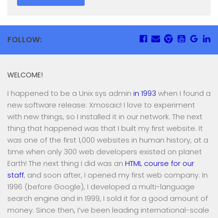
FOLLOW:
WELCOME!
I happened to be a Unix sys admin
in 1993
when I found a
new software release: Xmosaic! I love to experiment
with new things, so I installed it in our network. The next
thing that happened was that I built my first website. It
was one of the first 1,000 websites in human history, at a
time when only 300 web developers existed on planet
Earth! The next thing I did was an
HTML course for our
staff
, and soon after, I opened my first web company. In
1996 (before Google), I developed a multi-language
search engine and in 1999, I sold it for a good amount of
money. Since then, I’ve been leading international-scale