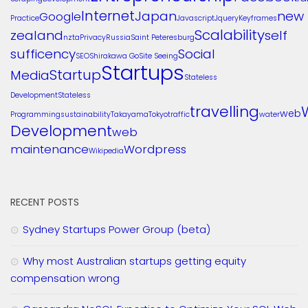
Internet
Japan
new
Google
Practice
Javascript
Jquery
Keyframes
Scalability
zealand
self
nzta
Privacy
Russia
Saint Peteresburg
sufficency
Social
SEO
Shirakawa Go
Site Seeing
Startups
Startup
Media
Stateless
Development
Stateless
travelling
web
Programming
sustainability
Takayama
Tokyo
traffic
water
Development
web
maintenance
Wordpress
Wikipedia
RECENT POSTS
Sydney Startups Power Group (beta)
Why most Australian startups getting equity
compensation wrong