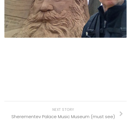
NEXT STORY
Sherementev Palace Music Museum (must see)