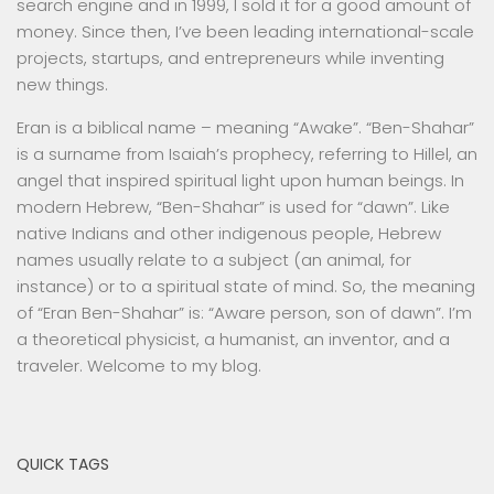
search engine and in 1999, I sold it for a good amount of
money. Since then, I’ve been leading international-scale
projects, startups, and entrepreneurs while inventing
new things.
Eran is a biblical name – meaning “Awake”. “Ben-Shahar”
is a surname from Isaiah’s prophecy, referring to Hillel, an
angel that inspired spiritual light upon human beings. In
modern Hebrew, “Ben-Shahar” is used for “dawn”. Like
native Indians and other indigenous people, Hebrew
names usually relate to a subject (an animal, for
instance) or to a spiritual state of mind. So, the meaning
of “Eran Ben-Shahar” is: “Aware person, son of dawn”. I’m
a theoretical physicist, a humanist, an inventor, and a
traveler. Welcome to my blog.
QUICK TAGS