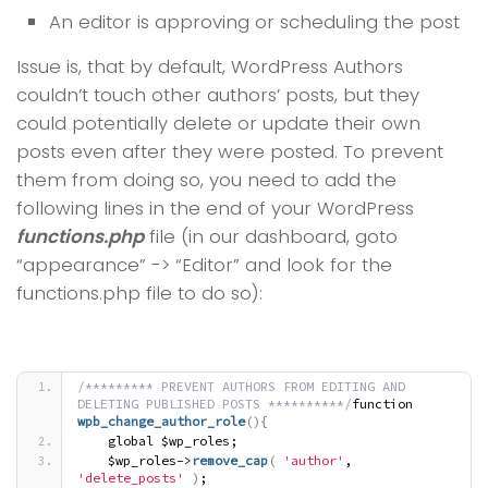
An editor is approving or scheduling the post
Issue is, that by default, WordPress Authors
couldn’t touch other authors’ posts, but they
could potentially delete or update their own
posts even after they were posted. To prevent
them from doing so, you need to add the
following lines in the end of your WordPress
functions.php
file (in our dashboard, goto
“appearance” -> “Editor” and look for the
functions.php file to do so):
/********* PREVENT AUTHORS FROM EDITING AND 
DELETING PUBLISHED POSTS **********/
function 
wpb_change_author_role
(
)
{
    global $wp_roles;
    $wp_roles->
remove_cap
(
'author'
, 
'delete_posts'
)
;