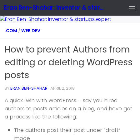
Eran Ben-Shahar: inventor & startups expert
.COM
/
WEB DEV
How to prevent Authors from
editing or deleting WordPress
posts
BY
ERAN BEN-SHAHAR
·
APRIL 2, 2018
A quick-win with WordPress – say you hired
authors to posts articles on a blog, and have got
a process like the following:
The authors post their post under “draft”
mode