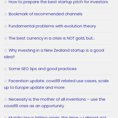
How to prepare the best startup pitch for investors
Bookmark of recommended channels
Fundamental problems with evolution theory
The best currency in a crisis is NOT gold, but…
Why investing in a New Zealand startup is a good
idea?
Some SEO tips and good practices
Facenition update: covid19 related use cases, scale
up to Europe update and more
Necessity is the mother of all inventions – use the
covid19 crisis as an opportunity
Murphy law is hitting again, this time – I almost got