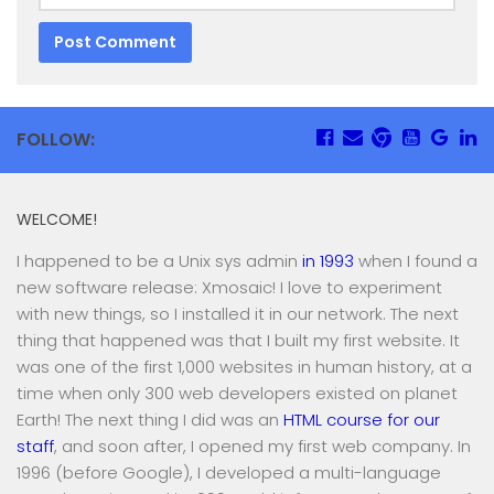
FOLLOW:
WELCOME!
I happened to be a Unix sys admin
in 1993
when I found a
new software release: Xmosaic! I love to experiment
with new things, so I installed it in our network. The next
thing that happened was that I built my first website. It
was one of the first 1,000 websites in human history, at a
time when only 300 web developers existed on planet
Earth! The next thing I did was an
HTML course for our
staff
, and soon after, I opened my first web company. In
1996 (before Google), I developed a multi-language