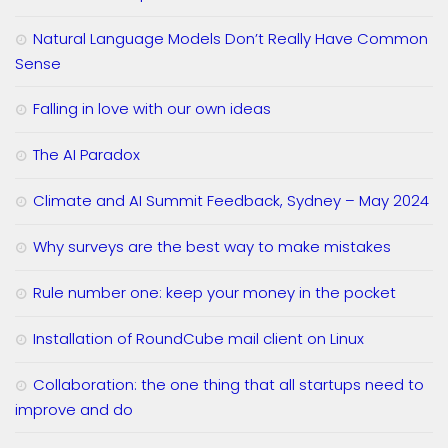
Natural Language Models Don’t Really Have Common
Sense
Falling in love with our own ideas
The AI Paradox
Climate and AI Summit Feedback, Sydney – May 2024
Why surveys are the best way to make mistakes
Rule number one: keep your money in the pocket
Installation of RoundCube mail client on Linux
Collaboration: the one thing that all startups need to
improve and do