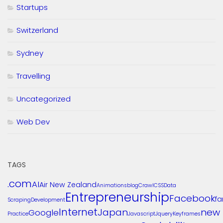
Startups
Switzerland
Sydney
Travelling
Uncategorized
Web Dev
TAGS
.com
AI
Air New Zealand
Animations
blog
Crawl
CSS
Data
Entrepreneurship
Facebook
f
Scraping
Development
Internet
Japan
new
Google
Practice
Javascript
Jquery
Keyframes