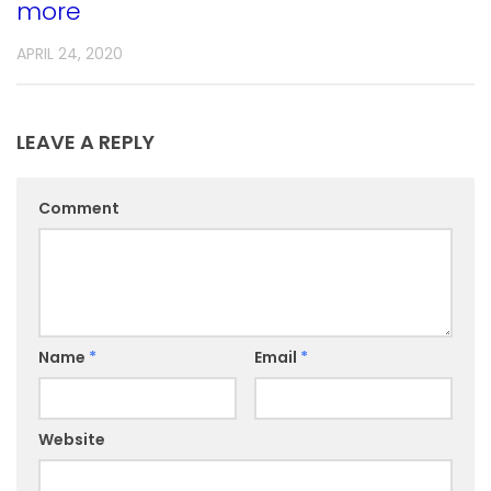
more
APRIL 24, 2020
LEAVE A REPLY
Comment
Name
*
Email
*
Website