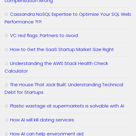
compensation wrong
Cassandra NoSQL Expertise to Optimize Your SQL Web
Performance ?!?!
VC red flags: Partners to avoid
How to Get the SaaS Startup Market Size Right
Understanding the AWS Stack Health Check
Calculator
The House That Jack Built: Understanding Technical
Debt for Startups
Plastic wastage at supermarkets is solvable with AI
How AI will kill dating services
How AI can help environment aid