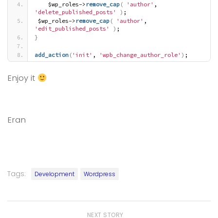
    $wp_roles->
remove_cap
(
'author'
, 
'delete_published_posts'
)
;
 $wp_roles->
remove_cap
(
'author'
, 
'edit_published_posts'
)
;
}
add_action
(
'init'
, 
'wpb_change_author_role'
)
;
Enjoy it
Eran
Tags:
Development
Wordpress
NEXT STORY