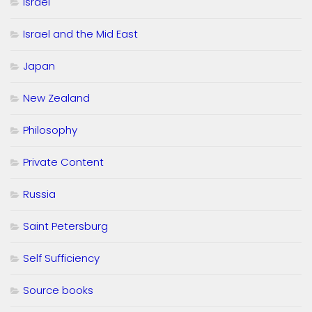
Israel
Israel and the Mid East
Japan
New Zealand
Philosophy
Private Content
Russia
Saint Petersburg
Self Sufficiency
Source books