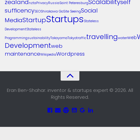
Scalability
zealand
self
nzta
Privacy
Russia
Saint Peteresburg
sufficency
Social
SEO
Shirakawa Go
Site Seeing
Startups
Startup
Media
Stateless
Development
Stateless
travelling
web
Programming
sustainability
Takayama
Tokyo
traffic
water
Development
web
maintenance
Wordpress
Wikipedia
Eran Ben-Shahar: inventor & startups expert © 2026. All
Rights Reserved.