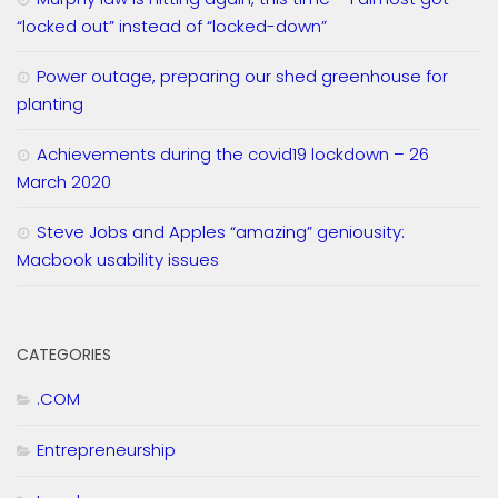
“locked out” instead of “locked-down”
Power outage, preparing our shed greenhouse for
planting
Achievements during the covid19 lockdown – 26
March 2020
Steve Jobs and Apples “amazing” geniousity:
Macbook usability issues
CATEGORIES
.COM
Entrepreneurship