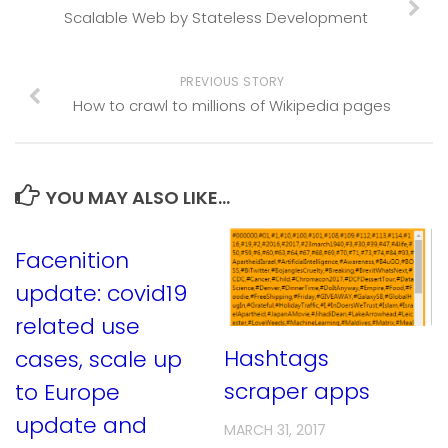
Scalable Web by Stateless Development
PREVIOUS STORY
How to crawl to millions of Wikipedia pages
YOU MAY ALSO LIKE...
Facenition
update: covid19
related use
Hashtags
cases, scale up
scraper apps
to Europe
update and
MARCH 31, 2017