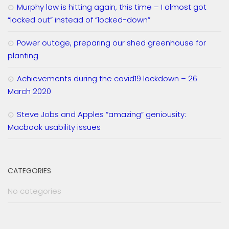
Murphy law is hitting again, this time – I almost got
“locked out” instead of “locked-down”
Power outage, preparing our shed greenhouse for
planting
Achievements during the covid19 lockdown – 26
March 2020
Steve Jobs and Apples “amazing” geniousity:
Macbook usability issues
CATEGORIES
No categories