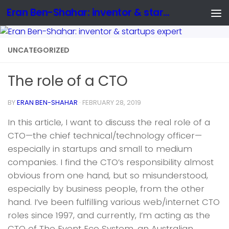
Eran Ben-Shahar: inventor & startups expert
UNCATEGORIZED
The role of a CTO
BY
ERAN BEN-SHAHAR
·
FEBRUARY 28, 2019
In this article, I want to discuss the real role of a
CTO—the chief technical/technology officer—
especially in startups and small to medium
companies. I find the CTO’s responsibility almost
obvious from one hand, but so misunderstood,
especially by business people, from the other
hand. I’ve been fulfilling various web/internet CTO
roles since 1997, and currently, I’m acting as the
CTO of The Event Eco System, an Australian