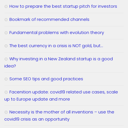
How to prepare the best startup pitch for investors
Bookmark of recommended channels
Fundamental problems with evolution theory
The best currency in a crisis is NOT gold, but…
Why investing in a New Zealand startup is a good
idea?
Some SEO tips and good practices
Facenition update: covid19 related use cases, scale
up to Europe update and more
Necessity is the mother of all inventions – use the
covid19 crisis as an opportunity