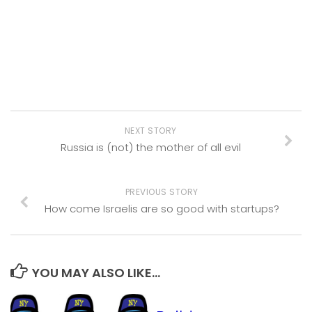
NEXT STORY
Russia is (not) the mother of all evil
PREVIOUS STORY
How come Israelis are so good with startups?
YOU MAY ALSO LIKE...