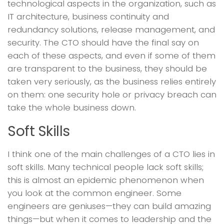
technological aspects in the organization, such as
IT architecture, business continuity and
redundancy solutions, release management, and
security. The CTO should have the final say on
each of these aspects, and even if some of them
are transparent to the business, they should be
taken very seriously, as the business relies entirely
on them: one security hole or privacy breach can
take the whole business down.
Soft Skills
I think one of the main challenges of a CTO lies in
soft skills. Many technical people lack soft skills;
this is almost an epidemic phenomenon when
you look at the common engineer. Some
engineers are geniuses—they can build amazing
things—but when it comes to leadership and the