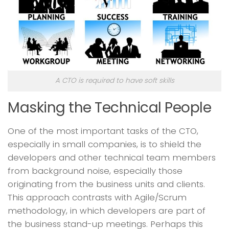
A CTO is required to have soft skills
Masking the Technical People
One of the most important tasks of the CTO,
especially in small companies, is to shield the
developers and other technical team members
from background noise, especially those
originating from the business units and clients.
This approach contrasts with Agile/Scrum
methodology, in which developers are part of
the business stand-up meetings. Perhaps this