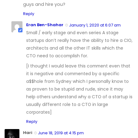
guys and hire you?
Reply
Eran Ben-Shahar
January 1, 2020 at 6:07 am
Small / early stage and even series A stage
startups don’t really have the ability to hire a CIO,
architects and all the other IT skills which the
CTO need to accomplish for.
[I thought I would leave this comment even that
it is negative and commented by a specific
a$$hole from Sydney which I personally know to
as proven to be stupid and rude, since it may
help others understand why a CTO of a startup is
usually different role to a CTO in large
corporates]
Reply
Hari
June 18, 2019 at 4:15 pm