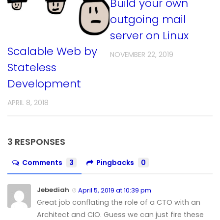
Build your own
outgoing mail
server on Linux
Scalable Web by
NOVEMBER 22, 2019
Stateless
Development
APRIL 8, 2018
3 RESPONSES
Comments
3
Pingbacks
0
Jebediah
April 5, 2019 at 10:39 pm
Great job conflating the role of a CTO with an
Architect and CIO. Guess we can just fire these