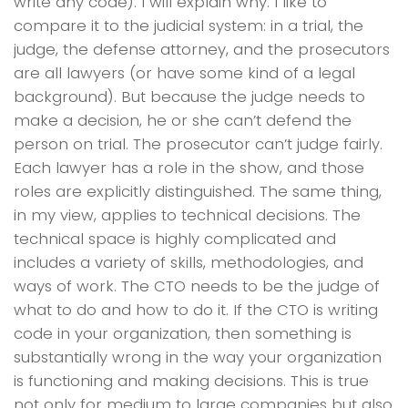
write any code). I will explain why. I like to
compare it to the judicial system: in a trial, the
judge, the defense attorney, and the prosecutors
are all lawyers (or have some kind of a legal
background). But because the judge needs to
make a decision, he or she can’t defend the
person on trial. The prosecutor can’t judge fairly.
Each lawyer has a role in the show, and those
roles are explicitly distinguished. The same thing,
in my view, applies to technical decisions. The
technical space is highly complicated and
includes a variety of skills, methodologies, and
ways of work. The CTO needs to be the judge of
what to do and how to do it. If the CTO is writing
code in your organization, then something is
substantially wrong in the way your organization
is functioning and making decisions. This is true
not only for medium to large companies but also