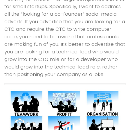
for small startups. Specifically, I want to address
all the “looking for a co-founder” social media
adverts: If you advertise that you are looking for a
CTO and require the CTO to write computer
code, you need to be aware that professionals
are making fun of you. It’s better to advertise that
you are looking for a technical lead who would
grow into the CTO role or for a developer who
would grow into the technical lead role, rather
than positioning your company as a joke.