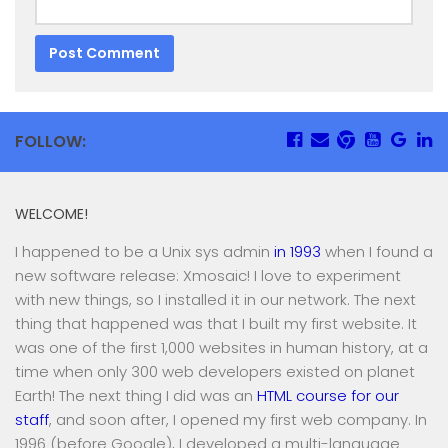
FOLLOW:
WELCOME!
I happened to be a Unix sys admin
in 1993
when I found a
new software release: Xmosaic! I love to experiment
with new things, so I installed it in our network. The next
thing that happened was that I built my first website. It
was one of the first 1,000 websites in human history, at a
time when only 300 web developers existed on planet
Earth! The next thing I did was an
HTML course for our
staff
, and soon after, I opened my first web company. In
1996 (before Google), I developed a multi-language