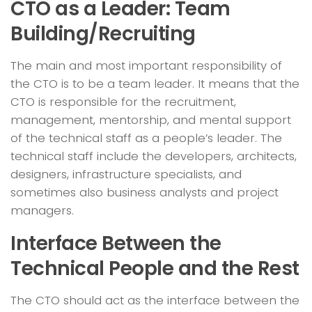
CTO as a Leader: Team
Building/Recruiting
The main and most important responsibility of
the CTO is to be a team leader. It means that the
CTO is responsible for the recruitment,
management, mentorship, and mental support
of the technical staff as a people’s leader. The
technical staff include the developers, architects,
designers, infrastructure specialists, and
sometimes also business analysts and project
managers.
Interface Between the
Technical People and the Rest
The CTO should act as the interface between the