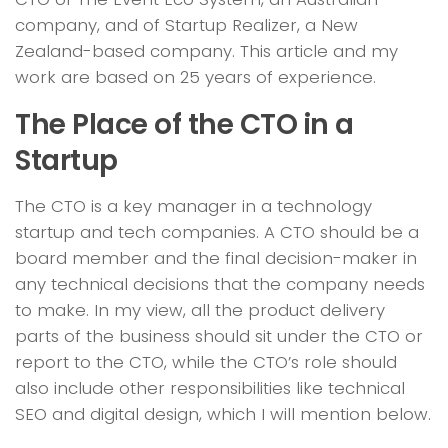
company, and of Startup Realizer, a New
Zealand-based company. This article and my
work are based on 25 years of experience.
The Place of the CTO in a
Startup
The CTO is a key manager in a technology
startup and tech companies. A CTO should be a
board member and the final decision-maker in
any technical decisions that the company needs
to make. In my view, all the product delivery
parts of the business should sit under the CTO or
report to the CTO, while the CTO’s role should
also include other responsibilities like technical
SEO and digital design, which I will mention below.