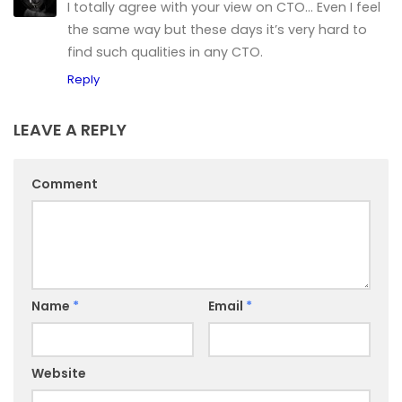
I totally agree with your view on CTO… Even I feel
the same way but these days it’s very hard to
find such qualities in any CTO.
Reply
LEAVE A REPLY
Comment
Name
*
Email
*
Website