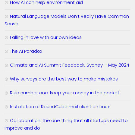
How AI can help environment aid
Natural Language Models Don’t Really Have Common
Sense
Falling in love with our own ideas
The AI Paradox
Climate and AI Summit Feedback, Sydney – May 2024
Why surveys are the best way to make mistakes
Rule number one: keep your money in the pocket
Installation of RoundCube mail client on Linux
Collaboration: the one thing that all startups need to
improve and do