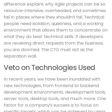
difference explains why Agile projects can be so
resource-intensive, overheaded, and sometimes
fail in places where they shouldn’t fail. Technical
people need isolation, quietness, and a working
environment that allows them to concentrate on
what they do best: technical skills. If developers
are receiving direct requests from the business,
you are doomed. The CTO must act as the
separation wall.
Veto on Technologies Used
In recent years, we have been inundated with
new technologies, from frontend to backend
development environments, development tools,
server tools, desktop tools, and much more. One
factor for a company’s success is to focus on
specific targets, which can be achieved by using