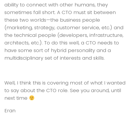
ability to connect with other humans, they
sometimes fall short. A CTO must sit between
these two worlds—the business people
(marketing, strategy, customer service, etc.) and
the technical people (developers, infrastructure,
architects, etc.). To do this well, a CTO needs to
have some sort of hybrid personality and a
multidisciplinary set of interests and skills.
Well, I think this is covering most of what I wanted
to say about the CTO role. See you around, until
next time
Eran