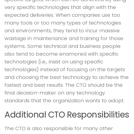
very specific technologies that align with the
expected deliveries. When companies use too
many tools or too many types of technologies
and environments, they tend to incur massive
wastage in maintenance and training for those
systems. Some technical and business people
also tend to become enamored with specific
technologies (i.e., insist on using specific
technologies) instead of focusing on the targets
and choosing the best technology to achieve the
fastest and best results. The CTO should be the
final decision-maker on any technology
standards that the organization wants to adopt.
Additional CTO Responsibilities
The CTO is also responsible for many other