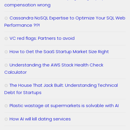
compensation wrong
Cassandra NoSQL Expertise to Optimize Your SQL Web
Performance ?!?!
VC red flags: Partners to avoid
How to Get the SaaS Startup Market Size Right
Understanding the AWS Stack Health Check
Calculator
The House That Jack Built: Understanding Technical
Debt for Startups
Plastic wastage at supermarkets is solvable with AI
How AI will kill dating services