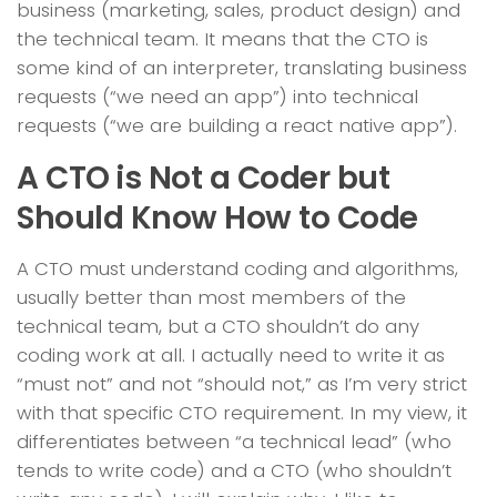
business (marketing, sales, product design) and
the technical team. It means that the CTO is
some kind of an interpreter, translating business
requests (“we need an app”) into technical
requests (“we are building a react native app”).
A CTO is Not a Coder but
Should Know How to Code
A CTO must understand coding and algorithms,
usually better than most members of the
technical team, but a CTO shouldn’t do any
coding work at all. I actually need to write it as
“must not” and not “should not,” as I’m very strict
with that specific CTO requirement. In my view, it
differentiates between “a technical lead” (who
tends to write code) and a CTO (who shouldn’t