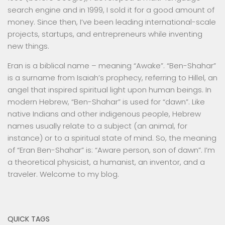
search engine and in 1999, I sold it for a good amount of
money. Since then, I’ve been leading international-scale
projects, startups, and entrepreneurs while inventing
new things.
Eran is a biblical name – meaning “Awake”. “Ben-Shahar”
is a surname from Isaiah’s prophecy, referring to Hillel, an
angel that inspired spiritual light upon human beings. In
modern Hebrew, “Ben-Shahar” is used for “dawn”. Like
native Indians and other indigenous people, Hebrew
names usually relate to a subject (an animal, for
instance) or to a spiritual state of mind. So, the meaning
of “Eran Ben-Shahar” is: “Aware person, son of dawn”. I’m
a theoretical physicist, a humanist, an inventor, and a
traveler. Welcome to my blog.
QUICK TAGS