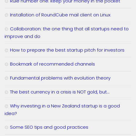
Rule number one: keep your money in the pocket
Installation of RoundCube mail client on Linux
Collaboration: the one thing that all startups need to
improve and do
How to prepare the best startup pitch for investors
Bookmark of recommended channels
Fundamental problems with evolution theory
The best currency in a crisis is NOT gold, but…
Why investing in a New Zealand startup is a good
idea?
Some SEO tips and good practices