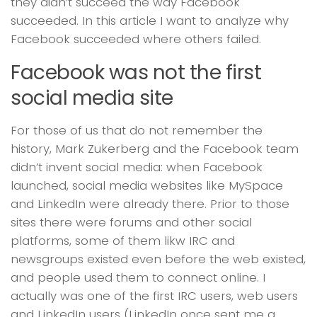
they didn’t succeed the way Facebook
succeeded. In this article I want to analyze why
Facebook succeeded where others failed.
Facebook was not the first
social media site
For those of us that do not remember the
history, Mark Zukerberg and the Facebook team
didn’t invent social media: when Facebook
launched, social media websites like MySpace
and LinkedIn were already there. Prior to those
sites there were forums and other social
platforms, some of them likw IRC and
newsgroups existed even before the web existed,
and people used them to connect online. I
actually was one of the first IRC users, web users
and LinkedIn users (LinkedIn once sent me a