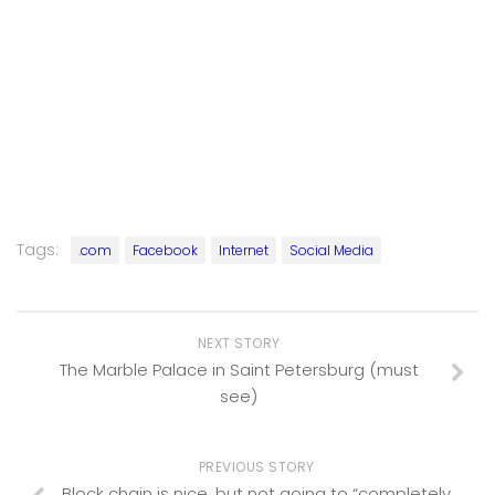
Tags:
.com
Facebook
Internet
Social Media
NEXT STORY
The Marble Palace in Saint Petersburg (must
see)
PREVIOUS STORY
Block chain is nice, but not going to “completely