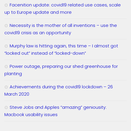
Facenition update: covid19 related use cases, scale
up to Europe update and more
Necessity is the mother of all inventions – use the
covid19 crisis as an opportunity
Murphy law is hitting again, this time – I almost got
“locked out” instead of “locked-down”
Power outage, preparing our shed greenhouse for
planting
Achievements during the covid19 lockdown – 26
March 2020
Steve Jobs and Apples “amazing” geniousity:
Macbook usability issues