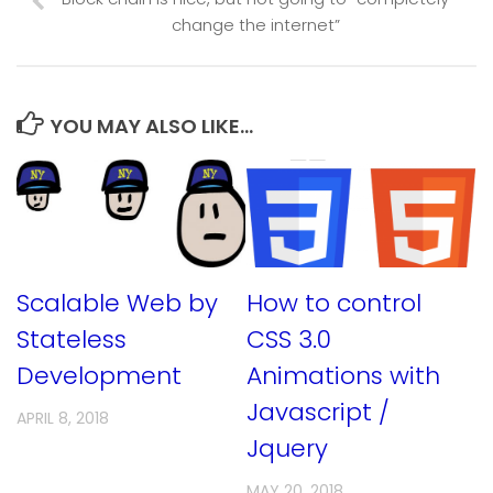
change the internet”
YOU MAY ALSO LIKE...
Scalable Web by
How to control
Stateless
CSS 3.0
Development
Animations with
Javascript /
APRIL 8, 2018
Jquery
MAY 20, 2018