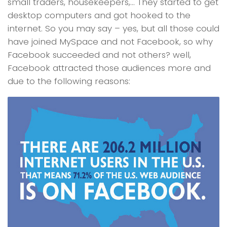
small traders, housekeepers,… They started to get
desktop computers and got hooked to the
internet. So you may say – yes, but all those could
have joined MySpace and not Facebook, so why
Facebook succeeded and not others? well,
Facebook attracted those audiences more and
due to the following reasons: