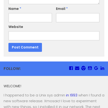
Name
*
Email
*
Website
FOLLOW:
WELCOME!
I happened to be a Unix sys admin
in 1993
when I found a
new software release: Xmosaic! I love to experiment
with new things, so I installed it in our network. The next