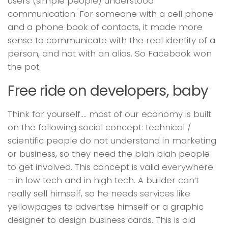
users (simple people) understood
communication. For someone with a cell phone
and a phone book of contacts, it made more
sense to communicate with the real identity of a
person, and not with an alias. So Facebook won
the pot.
Free ride on developers, baby
Think for yourself…. most of our economy is built
on the following social concept: technical /
scientific people do not understand in marketing
or business, so they need the blah blah people
to get involved. This concept is valid everywhere
– in low tech and in high tech. A builder can’t
really sell himself, so he needs services like
yellowpages to advertise himself or a graphic
designer to design business cards. This is old