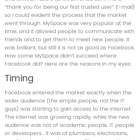
“thank you for being our first trusted user” E-mail)
so I could evident the process that the market
went through. MySpace was very popular at the
time, and it allowed people to communicate with
friends and to get them to meet new people. It
was brilliant, but still it is not as good as Facebook.
How come MySpace didn’t succeed where
Facebook did? Here are the reasons in my eyes:
Timing
Facebook entered the market exactly when the
wider audience (the simple people, not the IT
guys) was starting to gain access to the internet.
The internet was growing rapidly, while the new
audience was not of academic people, IT people
or developers… it was of plumbers, electricians,