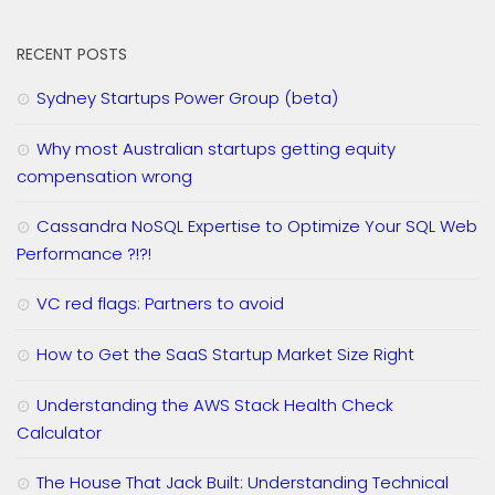
RECENT POSTS
Sydney Startups Power Group (beta)
Why most Australian startups getting equity
compensation wrong
Cassandra NoSQL Expertise to Optimize Your SQL Web
Performance ?!?!
VC red flags: Partners to avoid
How to Get the SaaS Startup Market Size Right
Understanding the AWS Stack Health Check
Calculator
The House That Jack Built: Understanding Technical