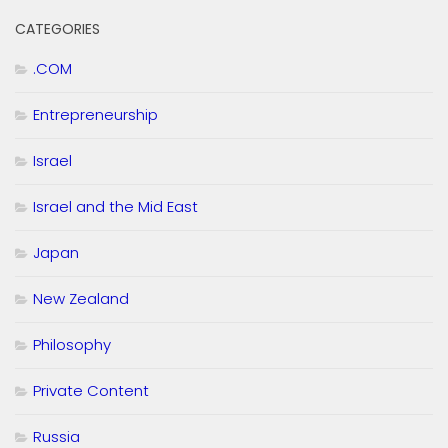
CATEGORIES
.COM
Entrepreneurship
Israel
Israel and the Mid East
Japan
New Zealand
Philosophy
Private Content
Russia