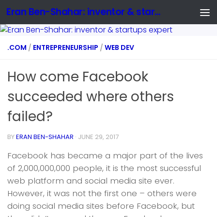
Eran Ben-Shahar: inventor & startups expert
.COM
/
ENTREPRENEURSHIP
/
WEB DEV
How come Facebook
succeeded where others
failed?
BY
ERAN BEN-SHAHAR
·
JUNE 29, 2017
Facebook has became a major part of the lives
of 2,000,000,000 people, it is the most successful
web platform and social media site ever.
However, it was not the first one – others were
doing social media sites before Facebook, but