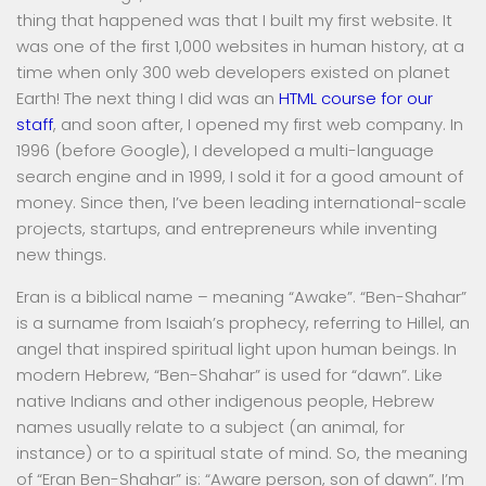
thing that happened was that I built my first website. It
was one of the first 1,000 websites in human history, at a
time when only 300 web developers existed on planet
Earth! The next thing I did was an
HTML course for our
staff
, and soon after, I opened my first web company. In
1996 (before Google), I developed a multi-language
search engine and in 1999, I sold it for a good amount of
money. Since then, I’ve been leading international-scale
projects, startups, and entrepreneurs while inventing
new things.
Eran is a biblical name – meaning “Awake”. “Ben-Shahar”
is a surname from Isaiah’s prophecy, referring to Hillel, an
angel that inspired spiritual light upon human beings. In
modern Hebrew, “Ben-Shahar” is used for “dawn”. Like
native Indians and other indigenous people, Hebrew
names usually relate to a subject (an animal, for
instance) or to a spiritual state of mind. So, the meaning
of “Eran Ben-Shahar” is: “Aware person, son of dawn”. I’m