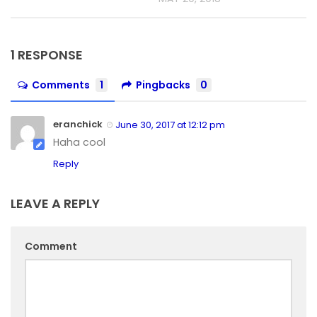
1 RESPONSE
Comments
1
Pingbacks
0
eranchick
June 30, 2017 at 12:12 pm
Haha cool
Reply
LEAVE A REPLY
Comment