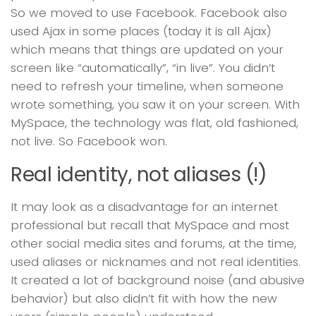
So we moved to use Facebook. Facebook also
used Ajax in some places (today it is all Ajax)
which means that things are updated on your
screen like “automatically”, “in live”. You didn’t
need to refresh your timeline, when someone
wrote something, you saw it on your screen. With
MySpace, the technology was flat, old fashioned,
not live. So Facebook won.
Real identity, not aliases (!)
It may look as a disadvantage for an internet
professional but recall that MySpace and most
other social media sites and forums, at the time,
used aliases or nicknames and not real identities.
It created a lot of background noise (and abusive
behavior) but also didn’t fit with how the new