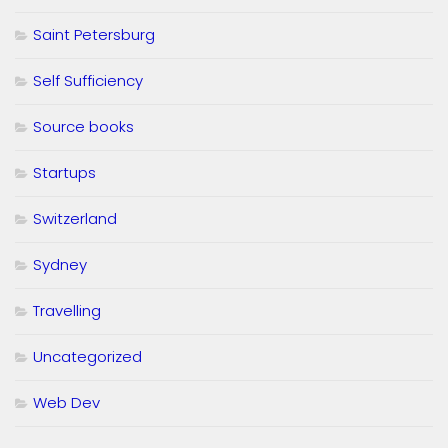
Saint Petersburg
Self Sufficiency
Source books
Startups
Switzerland
Sydney
Travelling
Uncategorized
Web Dev