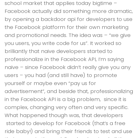
school market that applies today bigtime –
Facebook actually did something more dramatic,
by opening a backdoor api for developers to use
the Facebook platform for their own marketing
and promotional needs. The idea was – “we give
you users, you write code for us”. It worked so
brilliantly that naive developers started to
professionalize in the Facebook API, I’m saying
naive – since Facebook didn’t really give you any
users – you had (and still have) to promote
yourself or maybe even “pay us for
advertisement”, and beside that, professionalizing
in the Facebook API is a big problem, since it is
complex, changing very often and very specific.
What happened though was, that developers
started to develop for Facebook (that’s a free
ride baby!) and bring their friends to test and use