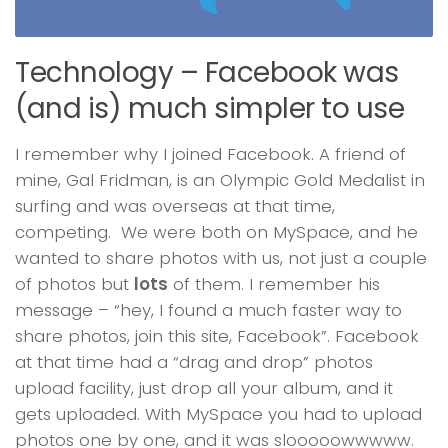
Technology – Facebook was
(and is) much simpler to use
I remember why I joined Facebook. A friend of
mine, Gal Fridman, is an Olympic Gold Medalist in
surfing and was overseas at that time,
competing. We were both on MySpace, and he
wanted to share photos with us, not just a couple
of photos but
lots
of them. I remember his
message – “hey, I found a much faster way to
share photos, join this site, Facebook”. Facebook
at that time had a “drag and drop” photos
upload facility, just drop all your album, and it
gets uploaded. With MySpace you had to upload
photos one by one, and it was slooooowwwww.