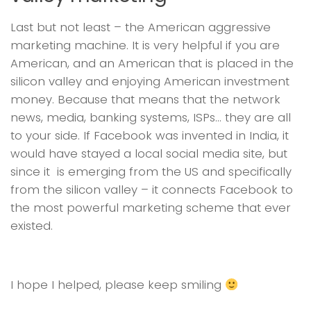
Last but not least – the American aggressive
marketing machine. It is very helpful if you are
American, and an American that is placed in the
silicon valley and enjoying American investment
money. Because that means that the network
news, media, banking systems, ISPs… they are all
to your side. If Facebook was invented in India, it
would have stayed a local social media site, but
since it is emerging from the US and specifically
from the silicon valley – it connects Facebook to
the most powerful marketing scheme that ever
existed.
I hope I helped, please keep smiling