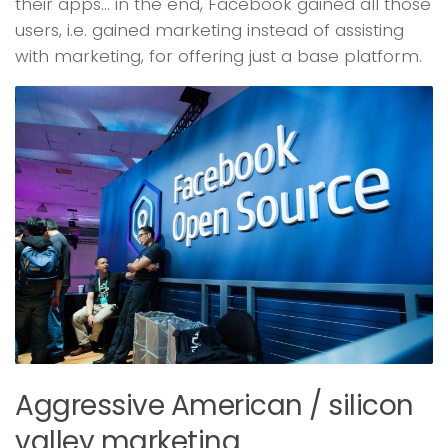
their apps… in the end, Facebook gained all those
users, i.e. gained marketing instead of assisting
with marketing, for offering just a base platform.
Aggressive American / silicon
valley marketing