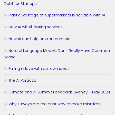
Debt for Startups
Plastic wastage at supermarkets is solvable with AI
How AI will kill dating services
How AI can help environment aid
Natural Language Models Don’t Really Have Common
Sense
Falling in love with our own ideas
The AI Paradox
Climate and AI Summit Feedback, Sydney – May 2024
Why surveys are the best way to make mistakes